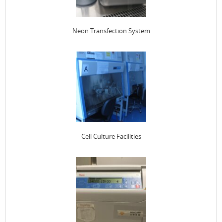
Neon Transfection System
Cell Culture Facilities