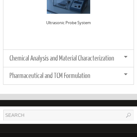
Ultrasonic Probe System
Chemical Analysis and Material Characterization
Pharmaceutical and TCM Formulation