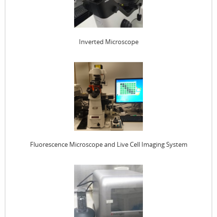
Inverted Microscope
Fluorescence Microscope and Live Cell Imaging System