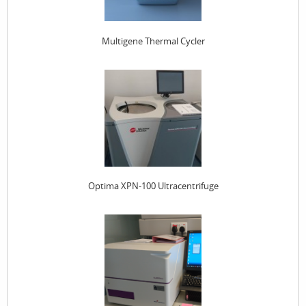
Multigene Thermal Cycler
Optima XPN-100 Ultracentrifuge