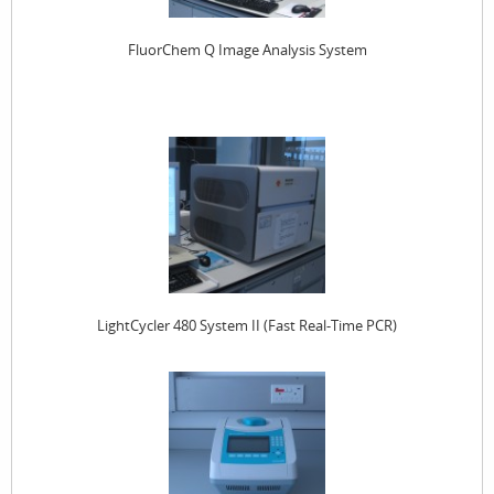
FluorChem Q Image Analysis System
LightCycler 480 System II (Fast Real-Time PCR)