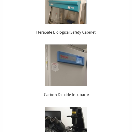
HeraSafe Biological Safety Cabinet
Carbon Dioxide Incubator