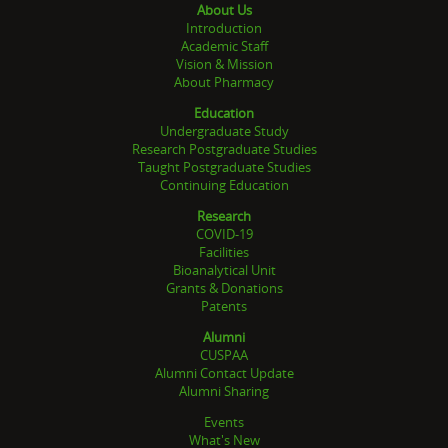
About Us
Introduction
Academic Staff
Vision & Mission
About Pharmacy
Education
Undergraduate Study
Research Postgraduate Studies
Taught Postgraduate Studies
Continuing Education
Research
COVID-19
Facilities
Bioanalytical Unit
Grants & Donations
Patents
Alumni
CUSPAA
Alumni Contact Update
Alumni Sharing
Events
What's New