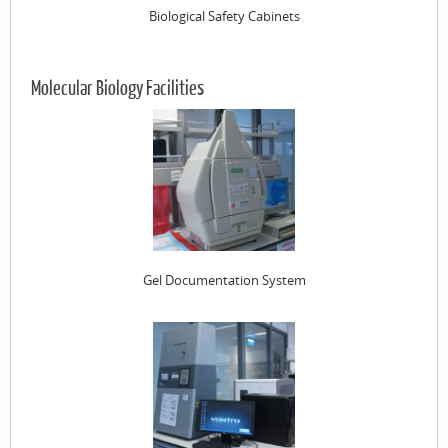
Biological Safety Cabinets
Molecular Biology Facilities
Gel Documentation System