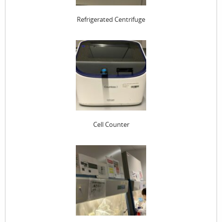
Refrigerated Centrifuge
Cell Counter