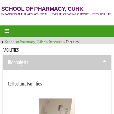
SCHOOL OF PHARMACY, CUHK
EXPANDING THE PHARMACEUTICAL UNIVERSE, CREATING OPPORTUNITIES FOR LIFE
School of Pharmacy, CUHK »
Research »
Facilities
Facilities
Bioanalysis
Cell Culture Facilities