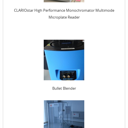
CLARIOstar High Performance Monochromator Multimode
Microplate Reader
Bullet Blender