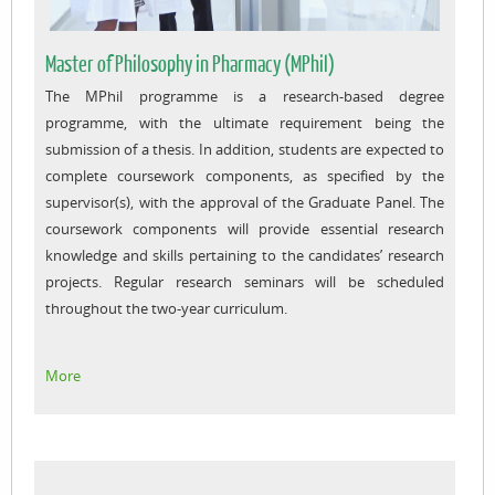
Master of Philosophy in Pharmacy (MPhil)
The MPhil programme is a research-based degree
programme, with the ultimate requirement being the
submission of a thesis. In addition, students are expected to
complete coursework components, as specified by the
supervisor(s), with the approval of the Graduate Panel. The
coursework components will provide essential research
knowledge and skills pertaining to the candidates’ research
projects. Regular research seminars will be scheduled
throughout the two-year curriculum.
More