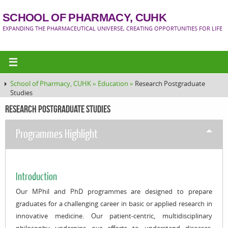
SCHOOL OF PHARMACY, CUHK
EXPANDING THE PHARMACEUTICAL UNIVERSE, CREATING OPPORTUNITIES FOR LIFE
School of Pharmacy, CUHK »
Education »
Research Postgraduate
Studies
Research Postgraduate Studies
Programmes Highlight
Introduction
Our MPhil and PhD programmes are designed to prepare
graduates for a challenging career in basic or applied research in
innovative medicine. Our patient-centric, multidisciplinary