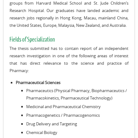
groups from Harvard Medical School and St. Jude Children’s
Research Hospital. Our graduates have landed academic and
research jobs regionally in Hong Kong, Macau, mainland China,
the United States, Europe, Malaysia, New Zealand, and Australia.
Fields of Specialization
The thesis submitted has to contain report of an independent
research investigation in one of the following areas of interest
that has direct relevance to the science and practice of
Pharmacy:
Pharmaceutical Sciences
Pharmaceutics (Physical Pharmacy, Biopharmaceutics /
Pharmacokinetics, Pharmaceutical Technology)
Medicinal and Pharmaceutical Chemistry
Pharmacogenetics / Pharmacogenomics
Drug Delivery and Targeting
Chemical Biology