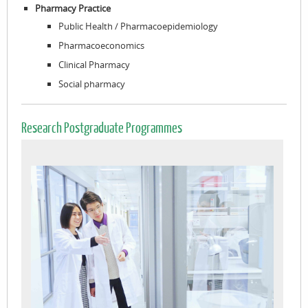
Pharmacy Practice
Public Health / Pharmacoepidemiology
Pharmacoeconomics
Clinical Pharmacy
Social pharmacy
Research Postgraduate Programmes