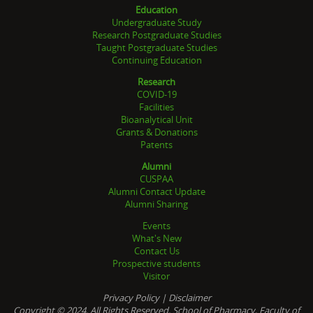
Education
Undergraduate Study
Research Postgraduate Studies
Taught Postgraduate Studies
Continuing Education
Research
COVID-19
Facilities
Bioanalytical Unit
Grants & Donations
Patents
Alumni
CUSPAA
Alumni Contact Update
Alumni Sharing
Events
What's New
Contact Us
Prospective students
Visitor
Privacy Policy
|
Disclaimer
Copyright © 2024. All Rights Reserved. School of Pharmacy, Faculty of