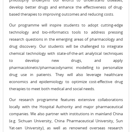
philosophy underpins our efforts to understand diseases,
develop better drugs and enhance the effectiveness of drug-
based therapies to improving outcomes and reducing costs.
Our programme will inspire students to adopt cutting-edge
technology and bio-informatics tools to address pressing
research questions in the emerging areas of pharmacology and
drug discovery. Our students will be challenged to integrate
chemical technology with state-of-the-art analytical techniques
to develop new drugs, and apply
pharmacokinetic/pharmacodynamic modelling to personalize
drug use in patients. They will also leverage healthcare
economics and epidemiology to optimize cost-effective drug
therapies to meet both medical and social needs.
Our research programme features extensive collaborations
locally with the Hospital Authority and major pharmaceutical
companies. We also partner with institutions in mainland China
(e.g. Sichuan University, China Pharmaceutical University, Sun
Yat-sen University), as well as renowned overseas research