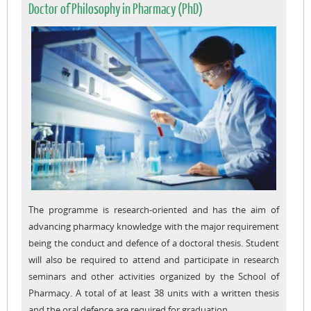
Doctor of Philosophy in Pharmacy (PhD)
The programme is research-oriented and has the aim of
advancing pharmacy knowledge with the major requirement
being the conduct and defence of a doctoral thesis. Student
will also be required to attend and participate in research
seminars and other activities organized by the School of
Pharmacy. A total of at least 38 units with a written thesis
and the oral defence are required for graduation.