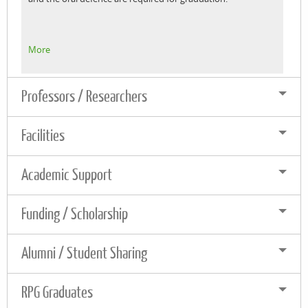
More
Professors / Researchers
Facilities
Academic Support
Funding / Scholarship
Alumni / Student Sharing
RPG Graduates