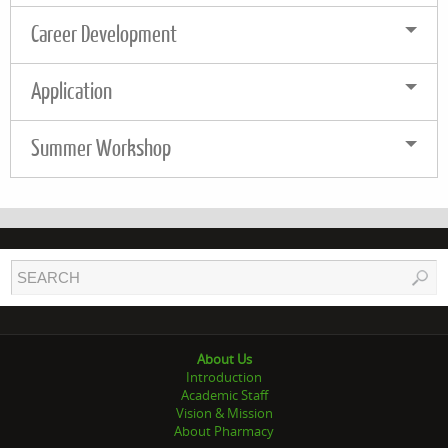
Career Development
Application
Summer Workshop
About Us
Introduction
Academic Staff
Vision & Mission
About Pharmacy