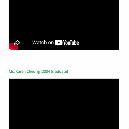
Ms. Karen Cheung (2004 Graduate)