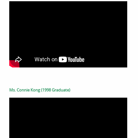
Ms. Connie Kong (1998 Graduate)