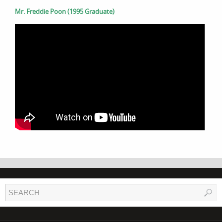
Mr. Freddie Poon (1995 Graduate)