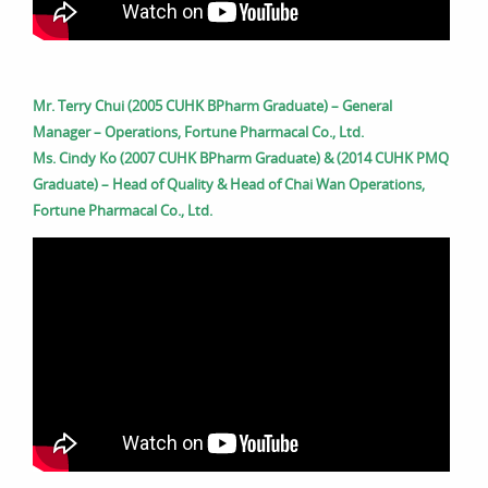
Mr. Terry Chui (2005 CUHK BPharm Graduate) – General
Manager – Operations, Fortune Pharmacal Co., Ltd.
Ms. Cindy Ko (2007 CUHK BPharm Graduate) & (2014 CUHK PMQ
Graduate) – Head of Quality & Head of Chai Wan Operations,
Fortune Pharmacal Co., Ltd.