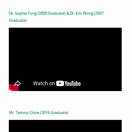
Dr. Sophia Fong (2009 Graduate) & Dr. Eric Wong (2007
Graduate)
Mr. Twinny Chow (2016 Graduate)