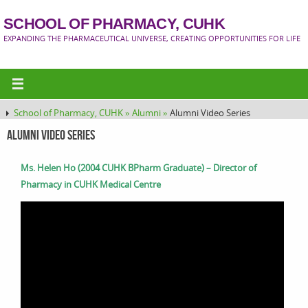
SCHOOL OF PHARMACY, CUHK
EXPANDING THE PHARMACEUTICAL UNIVERSE, CREATING OPPORTUNITIES FOR LIFE
School of Pharmacy, CUHK »
Alumni »
Alumni Video Series
Alumni Video Series
Ms. Helen Ho (2004 CUHK BPharm Graduate) – Director of
Pharmacy in CUHK Medical Centre