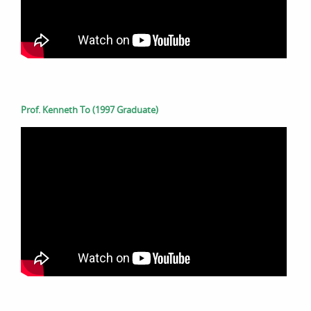
Prof. Kenneth To (1997 Graduate)