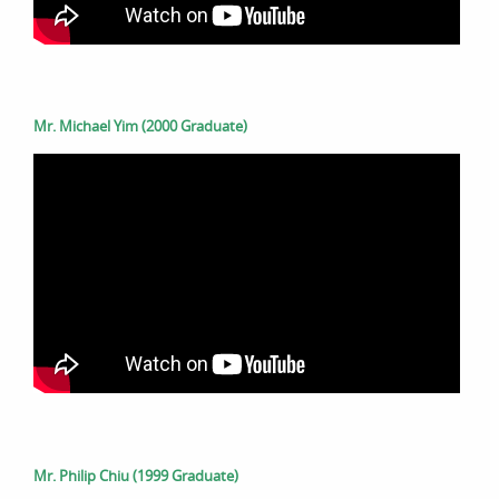
Mr. Michael Yim (2000 Graduate)
Mr. Philip Chiu (1999 Graduate)