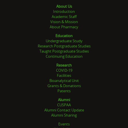
About Us
Introduction
Academic Staff
Vision & Mission
About Pharmacy
Education
Undergraduate Study
Research Postgraduate Studies
Taught Postgraduate Studies
Continuing Education
Research
COVID-19
Facilities
Bioanalytical Unit
Grants & Donations
Patents
Alumni
CUSPAA
Alumni Contact Update
Alumni Sharing
Events