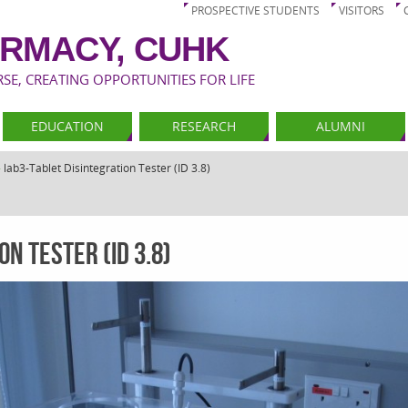
PROSPECTIVE STUDENTS
VISITORS
RMACY, CUHK
E, CREATING OPPORTUNITIES FOR LIFE
EDUCATION
RESEARCH
ALUMNI
»
lab3-Tablet Disintegration Tester (ID 3.8)
n Tester (ID 3.8)