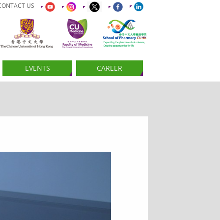
CONTACT US
EVENTS
CAREER