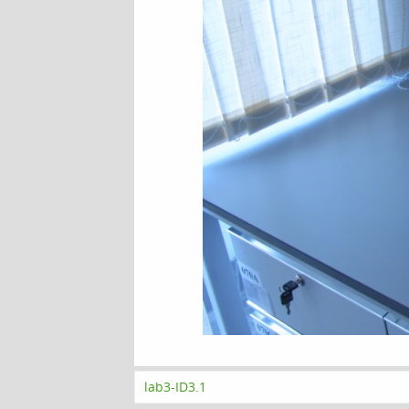
lab3-ID3.1