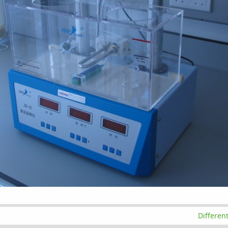
Differen