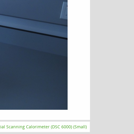
tial Scanning Calorimeter (DSC 6000) (Small)