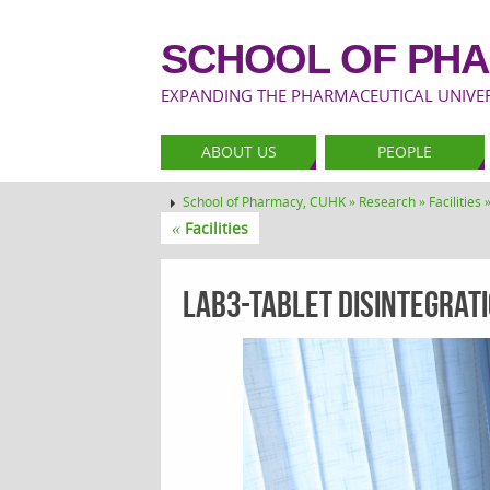
SCHOOL OF PHA
EXPANDING THE PHARMACEUTICAL UNIVERS
ABOUT US
PEOPLE
School of Pharmacy, CUHK »
Research »
Facilities 
«
Facilities
lab3-Tablet Disintegratio