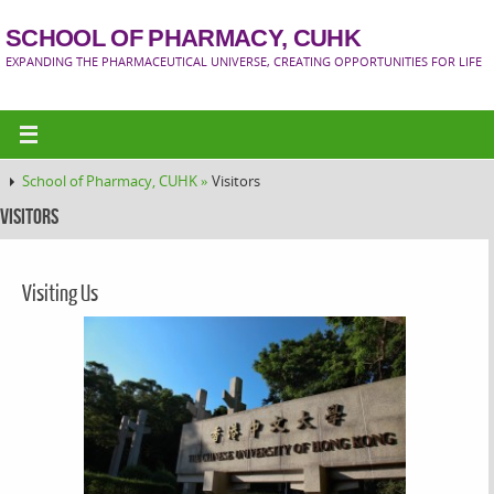
SCHOOL OF PHARMACY, CUHK
EXPANDING THE PHARMACEUTICAL UNIVERSE, CREATING OPPORTUNITIES FOR LIFE
School of Pharmacy, CUHK »
Visitors
Visitors
Visiting Us