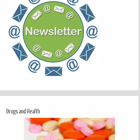
Drugs and Health