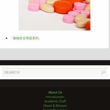
「藥物安全專題系列」
About Us
Introduction
Academic Staff
Vision & Mission
About Pharmacy