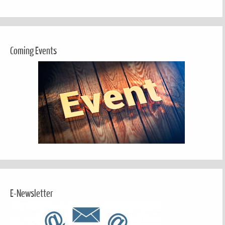
Coming Events
E-Newsletter