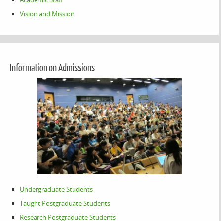
Academic Staff
Vision and Mission
Information on Admissions
Undergraduate Students
Taught Postgraduate Students
Research Postgraduate Students