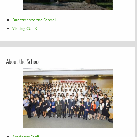
Directions to the School
Visiting CUHK
About the School