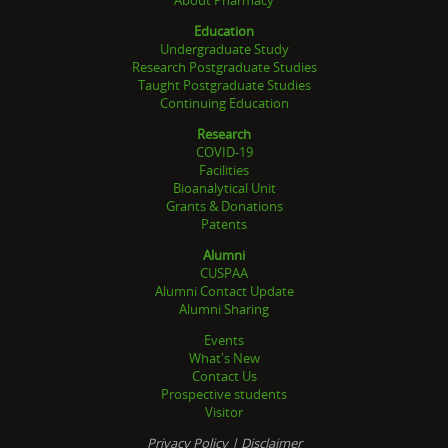
Education
Undergraduate Study
Research Postgraduate Studies
Taught Postgraduate Studies
Continuing Education
Research
COVID-19
Facilities
Bioanalytical Unit
Grants & Donations
Patents
Alumni
CUSPAA
Alumni Contact Update
Alumni Sharing
Events
What's New
Contact Us
Prospective students
Visitor
Privacy Policy
|
Disclaimer