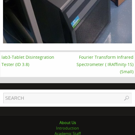
lab3-Tablet Disintegration
Fourier Transform Infrared
Tester (ID 3.8)
Spectrometer ( IRAffinity-1S)
(Small)
About Us
Introduction
Academic Staff