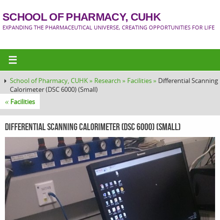
SCHOOL OF PHARMACY, CUHK
EXPANDING THE PHARMACEUTICAL UNIVERSE, CREATING OPPORTUNITIES FOR LIFE
School of Pharmacy, CUHK »
Research »
Facilities »
Differential Scanning
Calorimeter (DSC 6000) (Small)
«
Facilities
Differential Scanning Calorimeter (DSC 6000) (Small)