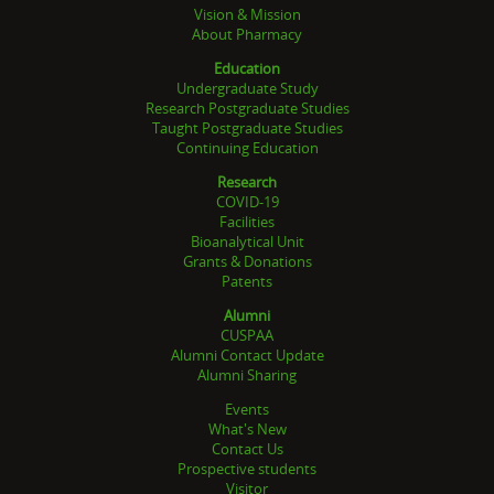
Vision & Mission
About Pharmacy
Education
Undergraduate Study
Research Postgraduate Studies
Taught Postgraduate Studies
Continuing Education
Research
COVID-19
Facilities
Bioanalytical Unit
Grants & Donations
Patents
Alumni
CUSPAA
Alumni Contact Update
Alumni Sharing
Events
What's New
Contact Us
Prospective students
Visitor