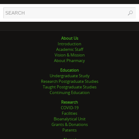
About Us
Introduction
Academic Staff
Vision & Mission
About Pharmacy
Education
Undergraduate Study
Research Postgraduate Studies
Taught Postgraduate Studies
Continuing Education
Research
COVID-19
Facilities
Bioanalytical Unit
Grants & Donations
Patents