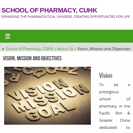
SCHOOL OF PHARMACY, CUHK
EXPANDING THE PHARMACEUTICAL UNIVERSE, CREATING OPPORTUNITIES FOR LIFE
School of Pharmacy, CUHK »
About Us »
Vision, Mission and Objectives
Vision, Mission and Objectives
Vision
To be a
prestigious
school of
pharmacy in the
Pacific Rim &
Greater China
dedicated to