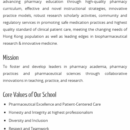
advancing pharmacy education through high-quality pharmacy
curriculum, effective and novel instructional strategies, innovative
practice models, robust research scholarly activities, community and
regulatory services in promoting safe medication practices and highest
quality standard of clinical patient care, meeting the changing needs of
Hong Kong population as well as leading edges in biopharmaceutical
research & innovative medicine.
Mission
To foster and develop leaders in pharmacy academia, pharmacy
practices and pharmaceutical sciences through collaborative
innovations in teaching, practice, and research.
Core Values of Our School
Pharmaceutical Excellence and Patient-Centered Care
Honesty and Integrity at highest professionalism
Diversity and Inclusion
Respect and Teamwork