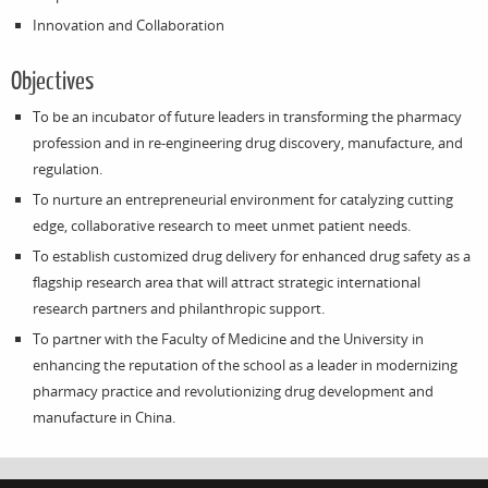
Innovation and Collaboration
Objectives
To be an incubator of future leaders in transforming the pharmacy
profession and in re-engineering drug discovery, manufacture, and
regulation.
To nurture an entrepreneurial environment for catalyzing cutting
edge, collaborative research to meet unmet patient needs.
To establish customized drug delivery for enhanced drug safety as a
flagship research area that will attract strategic international
research partners and philanthropic support.
To partner with the Faculty of Medicine and the University in
enhancing the reputation of the school as a leader in modernizing
pharmacy practice and revolutionizing drug development and
manufacture in China.