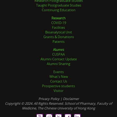
Research Postgraduate Studies
Taught Postgraduate Studies
Continuing Education
Research
COVID-19
Facilities
Bioanalytical Unit
Grants & Donations
Patents
Alumni
CUSPAA
Alumni Contact Update
Alumni Sharing
Events
What's New
Contact Us
Prospective students
Visitor
Privacy Policy
|
Disclaimer
Copyright © 2024. All Rights Reserved. School of Pharmacy, Faculty of
Medicine, The Chinese University of Hong Kong