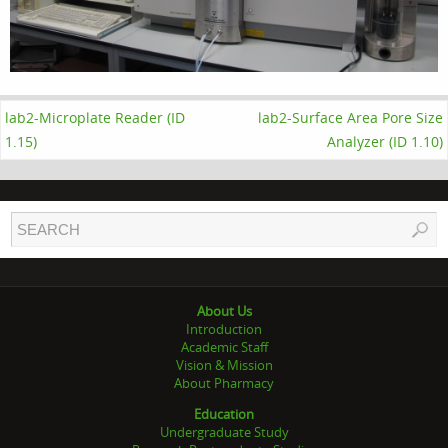
lab2-Microplate Reader (ID
lab2-Surface Area Pore Size
1.15)
Analyzer (ID 1.10)
About Us
Introduction
Academic Staff
Vision & Mission
About Pharmacy
Education
Undergraduate Study