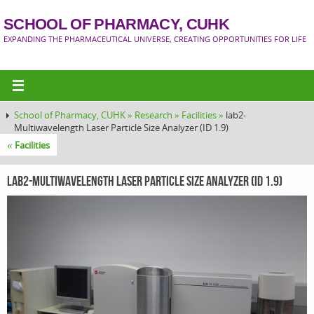
SCHOOL OF PHARMACY, CUHK
EXPANDING THE PHARMACEUTICAL UNIVERSE, CREATING OPPORTUNITIES FOR LIFE
School of Pharmacy, CUHK »
Research »
Facilities »
lab2-
Multiwavelength Laser Particle Size Analyzer (ID 1.9)
«
Facilities
lab2-Multiwavelength Laser Particle Size Analyzer (ID 1.9)