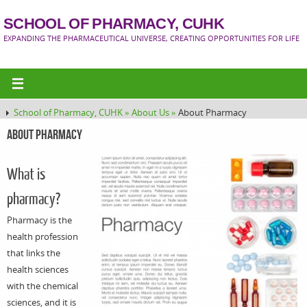
SCHOOL OF PHARMACY, CUHK
EXPANDING THE PHARMACEUTICAL UNIVERSE, CREATING OPPORTUNITIES FOR LIFE
School of Pharmacy, CUHK »
About Us »
About Pharmacy
About Pharmacy
What is
pharmacy?
Pharmacy is the
health profession
that links the
health sciences
with the chemical
sciences, and it is