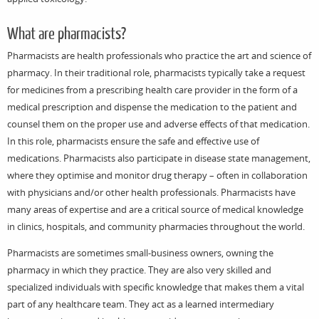
What are pharmacists?
Pharmacists are health professionals who practice the art and science of
pharmacy. In their traditional role, pharmacists typically take a request
for medicines from a prescribing health care provider in the form of a
medical prescription and dispense the medication to the patient and
counsel them on the proper use and adverse effects of that medication.
In this role, pharmacists ensure the safe and effective use of
medications. Pharmacists also participate in disease state management,
where they optimise and monitor drug therapy – often in collaboration
with physicians and/or other health professionals. Pharmacists have
many areas of expertise and are a critical source of medical knowledge
in clinics, hospitals, and community pharmacies throughout the world.
Pharmacists are sometimes small-business owners, owning the
pharmacy in which they practice. They are also very skilled and
specialized individuals with specific knowledge that makes them a vital
part of any healthcare team. They act as a learned intermediary