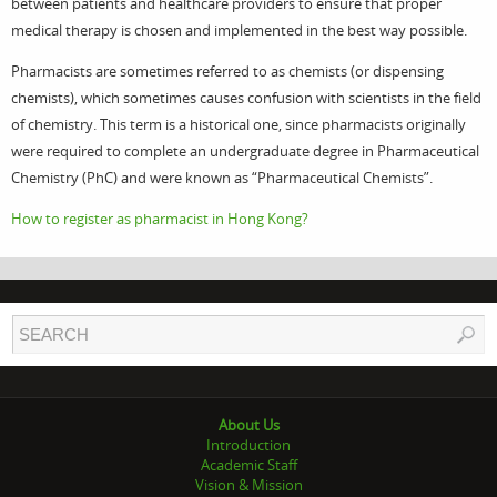
between patients and healthcare providers to ensure that proper
medical therapy is chosen and implemented in the best way possible.
Pharmacists are sometimes referred to as chemists (or dispensing
chemists), which sometimes causes confusion with scientists in the field
of chemistry. This term is a historical one, since pharmacists originally
were required to complete an undergraduate degree in Pharmaceutical
Chemistry (PhC) and were known as “Pharmaceutical Chemists”.
How to register as pharmacist in Hong Kong?
About Us
Introduction
Academic Staff
Vision & Mission