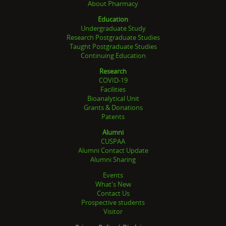
About Pharmacy
Education
Undergraduate Study
Research Postgraduate Studies
Taught Postgraduate Studies
Continuing Education
Research
COVID-19
Facilities
Bioanalytical Unit
Grants & Donations
Patents
Alumni
CUSPAA
Alumni Contact Update
Alumni Sharing
Events
What's New
Contact Us
Prospective students
Visitor