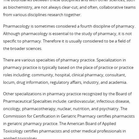
as biochemistry, are not always clear-cut; and often, collaborative teams
from various disciplines research together.
Pharmacology is sometimes considered a fourth discipline of pharmacy.
Although pharmacology is essential to the study of pharmacy, it is not
specific to pharmacy. Therefore it is usually considered to be a field of
the broader sciences.
There are various specialties of pharmacy practice. Specialization in
pharmacy practice is typically based on the place of practice or practice
roles including: community, hospital, clinical pharmacy, consultant,
locum, drug information, regulatory affairs, industry, and academia.
Other specializations in pharmacy practice recognized by the Board of
Pharmaceutical Specialties include: cardiovascular, infectious disease,
oncology, pharmacotherapy, nuclear, nutrition, and psychiatry. The
Commission for Certification in Geriatric Pharmacy certifies pharmacists
in geriatric pharmacy practice. The American Board of Applied
Toxicology certifies pharmacists and other medical professionals in
applied toxicology.