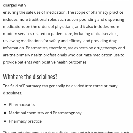
charged with
ensuring the safe use of medication. The scope of pharmacy practice
includes more traditional roles such as compounding and dispensing
medications on the orders of physicians, and it also includes more
modern services related to patient care, including clinical services,
reviewing medications for safety and efficacy, and providing drug
information. Pharmacists, therefore, are experts on drug therapy and
are the primary health professionals who optimize medication use to
provide patients with positive health outcomes.
What are the disciplines?
The field of Pharmacy can generally be divided into three primary
disciplines:
Pharmaceutics
Medicinal chemistry and Pharmacognosy
Pharmacy practice
The boundaries between these disciplines and with other sciences, such