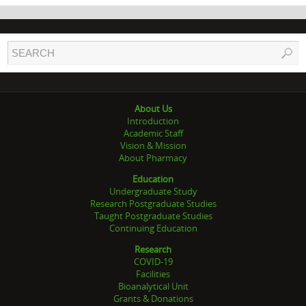
About Us
Introduction
Academic Staff
Vision & Mission
About Pharmacy
Education
Undergraduate Study
Research Postgraduate Studies
Taught Postgraduate Studies
Continuing Education
Research
COVID-19
Facilities
Bioanalytical Unit
Grants & Donations