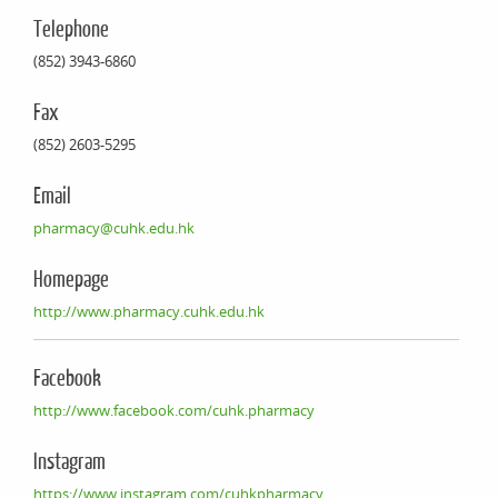
Telephone
(852) 3943-6860
Fax
(852) 2603-5295
Email
pharmacy@cuhk.edu.hk
Homepage
http://www.pharmacy.cuhk.edu.hk
Facebook
http://www.facebook.com/cuhk.pharmacy
Instagram
https://www.instagram.com/cuhkpharmacy