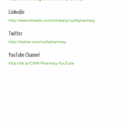
Linkedin
http://www.linkedin.com/company/cuhkpharmacy
Twitter
http://twitter.com/cuhkpharmacy
YouTube Channel
http://bit.ly/CUHK-Pharmacy-YouTube