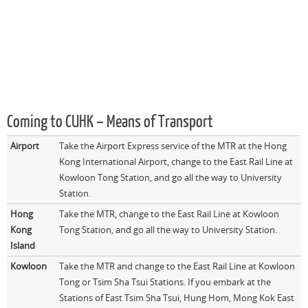
Coming to CUHK – Means of Transport
Airport
Take the Airport Express service of the MTR at the Hong
Kong International Airport, change to the East Rail Line at
Kowloon Tong Station, and go all the way to University
Station.
Hong
Take the MTR, change to the East Rail Line at Kowloon
Kong
Tong Station, and go all the way to University Station.
Island
Kowloon
Take the MTR and change to the East Rail Line at Kowloon
Tong or Tsim Sha Tsui Stations. If you embark at the
Stations of East Tsim Sha Tsui, Hung Hom, Mong Kok East