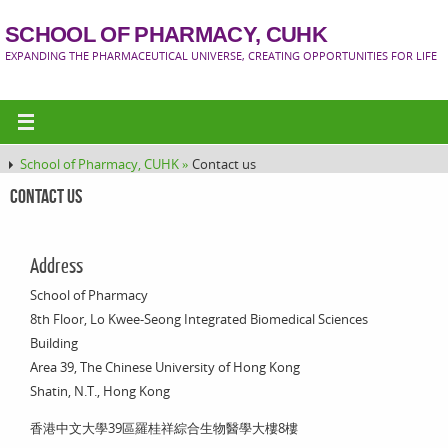
SCHOOL OF PHARMACY, CUHK
EXPANDING THE PHARMACEUTICAL UNIVERSE, CREATING OPPORTUNITIES FOR LIFE
School of Pharmacy, CUHK »
Contact us
Contact us
Address
School of Pharmacy
8th Floor, Lo Kwee-Seong Integrated Biomedical Sciences
Building
Area 39, The Chinese University of Hong Kong
Shatin, N.T., Hong Kong
香港中文大學39區羅桂祥綜合生物醫學大樓8樓