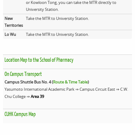
or Kowloon Tong, you can take the MTR directly to
University Station.
New
Take the MTR to University Station.
Territories
Lo Wu
Take the MTR to University Station.
Location Map to the School of Pharmacy
On Campus Transport
Campus Shuttle Bus No. 4 (
Route & Time Table
)
Yasumoto International Academic Park ⇒ Campus Circuit East ⇒ C.W.
Chu College ⇒
Area 39
CUHK Campus Map