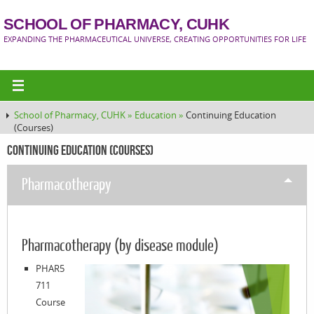
SCHOOL OF PHARMACY, CUHK
EXPANDING THE PHARMACEUTICAL UNIVERSE, CREATING OPPORTUNITIES FOR LIFE
School of Pharmacy, CUHK »
Education »
Continuing Education
(Courses)
Continuing Education (Courses)
Pharmacotherapy
Pharmacotherapy (by disease module)
PHAR5
711
Course