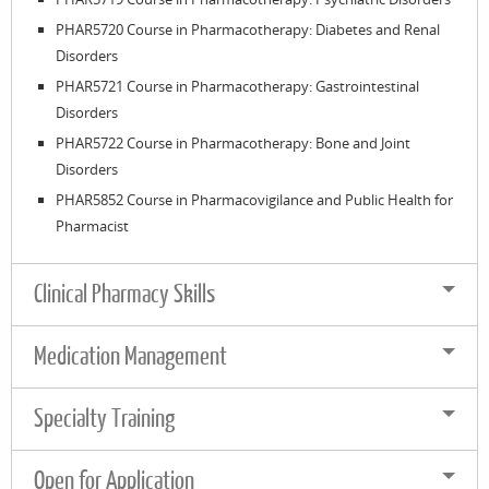
PHAR5720 Course in Pharmacotherapy: Diabetes and Renal
Disorders
PHAR5721 Course in Pharmacotherapy: Gastrointestinal
Disorders
PHAR5722 Course in Pharmacotherapy: Bone and Joint
Disorders
PHAR5852 Course in Pharmacovigilance and Public Health for
Pharmacist
Clinical Pharmacy Skills
Medication Management
Specialty Training
Open for Application