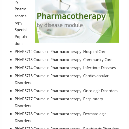
in
Pharm
acothe
rapy:
Special
Popula
tions
PHAR5712 Course in Pharmacotherapy: Hospital Care
PHAR5713 Course in Pharmacotherapy: Community Care
PHAR5714 Course in Pharmacotherapy: Infectious Diseases
PHAR5715 Course in Pharmacotherapy: Cardiovascular
Disorders
PHAR5716 Course in Pharmacotherapy: Oncologic Disorders
PHAR5717 Course in Pharmacotherapy: Respiratory
Disorders
PHAR5718 Course in Pharmacotherapy: Dermatologic
Disorders
PHAR5719 Course in Pharmacotherapy: Psychiatric Disorders