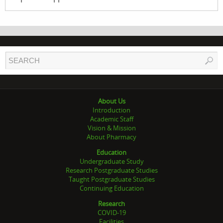
About Us
Introduction
Academic Staff
Vision & Mission
About Pharmacy
Education
Undergraduate Study
Research Postgraduate Studies
Taught Postgraduate Studies
Continuing Education
Research
COVID-19
Facilities