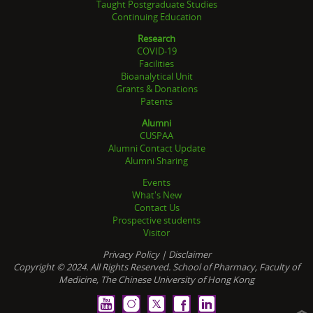
Taught Postgraduate Studies
Continuing Education
Research
COVID-19
Facilities
Bioanalytical Unit
Grants & Donations
Patents
Alumni
CUSPAA
Alumni Contact Update
Alumni Sharing
Events
What's New
Contact Us
Prospective students
Visitor
Privacy Policy
|
Disclaimer
Copyright © 2024. All Rights Reserved. School of Pharmacy, Faculty of
Medicine, The Chinese University of Hong Kong