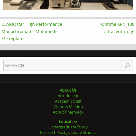
CLARIOstar High Performance
Optima XPN-100
Monochromator Multimode
Ultracentrifuge
Microplate
About Us
Introduction
Academic Staff
Vision & Mission
About Pharmacy
Education
Undergraduate Study
Research Postgraduate Studies