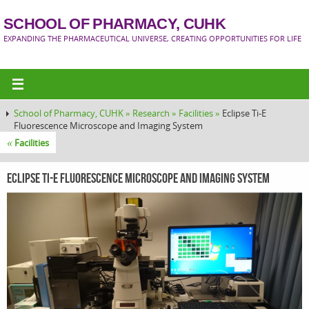
SCHOOL OF PHARMACY, CUHK
EXPANDING THE PHARMACEUTICAL UNIVERSE, CREATING OPPORTUNITIES FOR LIFE
School of Pharmacy, CUHK »
Research »
Facilities »
Eclipse Ti-E
Fluorescence Microscope and Imaging System
«
Facilities
Eclipse Ti-E Fluorescence Microscope and Imaging System