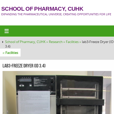
SCHOOL OF PHARMACY, CUHK
EXPANDING THE PHARMACEUTICAL UNIVERSE, CREATING OPPORTUNITIES FOR LIFE
School of Pharmacy, CUHK »
Research »
Facilities »
lab3-Freeze Dryer (ID
3.4)
«
Facilities
lab3-Freeze Dryer (ID 3.4)