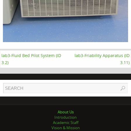
lab3-Fluid Bed Pilot System (ID
lab3-Friability Apparatus (ID
3.2)
3.11)
About Us
Introduction
Academic Staff
Vision & Mission