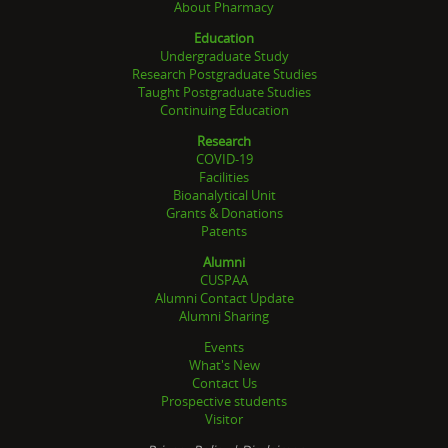
About Pharmacy
Education
Undergraduate Study
Research Postgraduate Studies
Taught Postgraduate Studies
Continuing Education
Research
COVID-19
Facilities
Bioanalytical Unit
Grants & Donations
Patents
Alumni
CUSPAA
Alumni Contact Update
Alumni Sharing
Events
What's New
Contact Us
Prospective students
Visitor