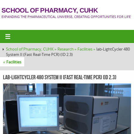
SCHOOL OF PHARMACY, CUHK
EXPANDING THE PHARMACEUTICAL UNIVERSE, CREATING OPPORTUNITIES FOR LIFE
School of Pharmacy, CUHK »
Research »
Facilities »
lab-LightCycler 480
System II (Fast Real-Time PCR) (ID 2.3)
«
Facilities
lab-LightCycler 480 System II (Fast Real-Time PCR) (ID 2.3)