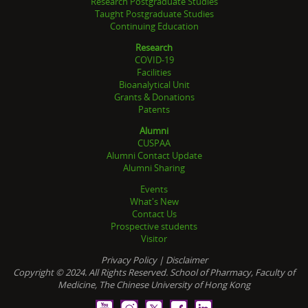
Research Postgraduate Studies
Taught Postgraduate Studies
Continuing Education
Research
COVID-19
Facilities
Bioanalytical Unit
Grants & Donations
Patents
Alumni
CUSPAA
Alumni Contact Update
Alumni Sharing
Events
What's New
Contact Us
Prospective students
Visitor
Privacy Policy
|
Disclaimer
Copyright © 2024. All Rights Reserved. School of Pharmacy, Faculty of
Medicine, The Chinese University of Hong Kong