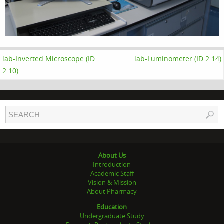
lab-Inverted Microscope (ID
lab-Luminometer (ID 2.14)
2.10)
About Us
Introduction
Academic Staff
Vision & Mission
About Pharmacy
Education
Undergraduate Study