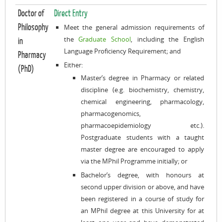
Doctor of
Direct Entry
Philosophy
Meet the general admission requirements of
the
Graduate School
, including the English
in
Language Proficiency Requirement; and
Pharmacy
Either:
(PhD)
Master’s degree in Pharmacy or related
discipline (e.g. biochemistry, chemistry,
chemical engineering, pharmacology,
pharmacogenomics,
pharmacoepidemiology etc.).
Postgraduate students with a taught
master degree are encouraged to apply
via the MPhil Programme initially; or
Bachelor’s degree, with honours at
second upper division or above, and have
been registered in a course of study for
an MPhil degree at this University for at