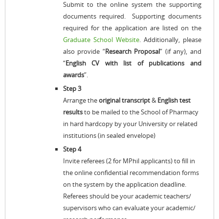
Submit to the online system the supporting
documents required. Supporting documents
required for the application are listed on the
Graduate School Website
. Additionally, please
also provide “
Research Proposal
” (if any), and
“
English
CV with list of publications and
awards
”.
Step 3
Arrange the
original transcript
&
English test
results
to be mailed to the School of Pharmacy
in hard hardcopy by your University or related
institutions (in sealed envelope)
Step 4
Invite referees (2 for MPhil applicants) to fill in
the online confidential recommendation forms
on the system by the application deadline.
Referees should be your academic teachers/
supervisors who can evaluate your academic/