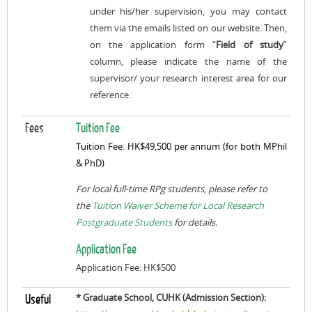
under his/her supervision, you may contact
them via the emails listed on our website. Then,
on the application form “
Field of study
”
column, please indicate the name of the
supervisor/ your research interest area for our
reference.
Fees
Tuition Fee
Tuition Fee: HK$49,500 per annum (for both MPhil
& PhD)
For local full-time RPg students, please refer to
the
Tuition Waiver Scheme for Local Research
Postgraduate Students
for details.
Application Fee
Application Fee: HK$500
* Graduate School, CUHK (Admission Section):
Useful