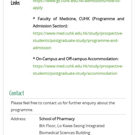
https://www.gs.cuhk.edu.hk/admissions/how-to-
Links
apply
* Faculty of Medicine, CUHK (Programme and
Admission Section):
https://www.med.cuhk.edu.hk/study/prospective-
students/postgraduate-study/programme-and-
admission
* On-Campus and Off-campus Accommodation:
https://www.med.cuhk.edu.hk/study/prospective-
students/postgraduate-study/accommodation
Contact
Please feel free to contact us for further enquiry about the
programme.
Address:
School of Pharmacy
8th Floor, Lo Kwee-Seong Integrated
Biomedical Sciences Building