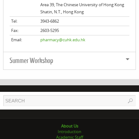
Area 39, The Chinese University of Hong Kong
Shatin, N.T., Hong Kong
Tel:
3943-6862
Fax:
2603-5295
Email:
pharmacy@cuhk.edu.hk
Summer Workshop
About Us
Introduction
Academic Staff