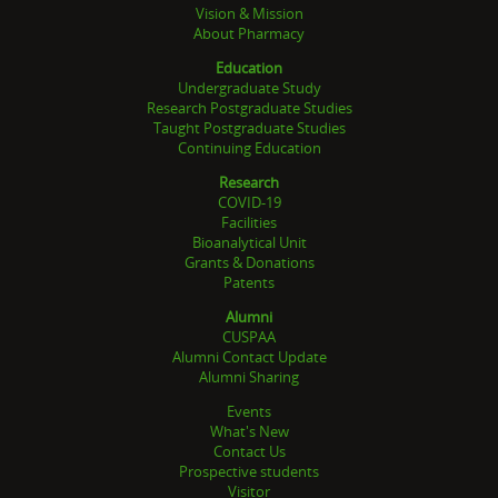
Vision & Mission
About Pharmacy
Education
Undergraduate Study
Research Postgraduate Studies
Taught Postgraduate Studies
Continuing Education
Research
COVID-19
Facilities
Bioanalytical Unit
Grants & Donations
Patents
Alumni
CUSPAA
Alumni Contact Update
Alumni Sharing
Events
What's New
Contact Us
Prospective students
Visitor