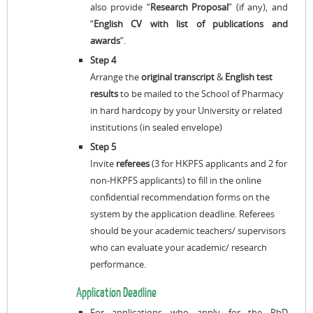
also provide “
Research Proposal
” (if any), and
“
English CV with list of publications and
awards
”.
Step 4
Arrange the
original transcript
&
English test
results
to be mailed to the School of Pharmacy
in hard hardcopy by your University or related
institutions (in sealed envelope)
Step 5
Invite
referees
(3 for HKPFS applicants and 2 for
non-HKPFS applicants) to fill in the online
confidential recommendation forms on the
system by the application deadline. Referees
should be your academic teachers/ supervisors
who can evaluate your academic/ research
performance.
Application Deadline
For applications who apply for the PhD