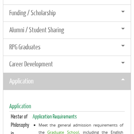
Funding / Scholarship
Alumni / Student Sharing
RPG Graduates
Career Development
Application
Application
Master of
Application Requirements
Philosophy
Meet the general admission requirements of
the
Graduate School
, including the English
in