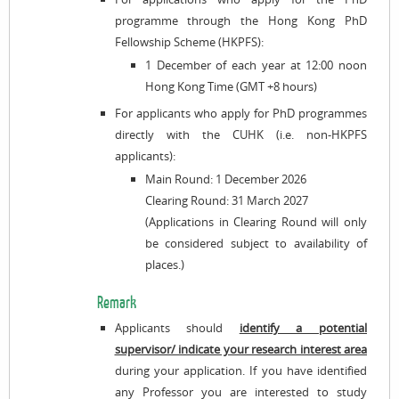
programme through the Hong Kong PhD
Fellowship Scheme (HKPFS):
1 December of each year at 12:00 noon
Hong Kong Time (GMT +8 hours)
For applicants who apply for PhD programmes
directly with the CUHK (i.e. non-HKPFS
applicants):
Main Round: 1 December 2026
Clearing Round: 31 March 2027
(Applications in Clearing Round will only
be considered subject to availability of
places.)
Remark
Applicants should
identify a potential
supervisor/ indicate your research interest area
during your application. If you have identified
any Professor you are interested to study