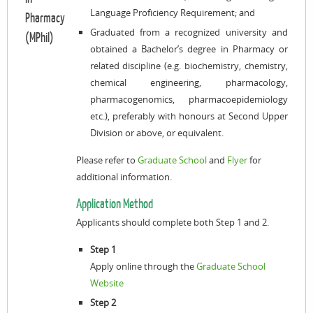
Language Proficiency Requirement; and
Pharmacy
Graduated from a recognized university and
(MPhil)
obtained a Bachelor’s degree in Pharmacy or
related discipline (e.g. biochemistry, chemistry,
chemical engineering, pharmacology,
pharmacogenomics,
pharmacoepidemiology
etc.), preferably with honours at Second Upper
Division or above, or equivalent.
Please refer to
Graduate School
and
Flyer
for
additional information.
Application Method
Applicants should complete both Step 1 and 2.
Step 1
Apply online through the
Graduate School
Website
Step 2