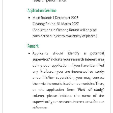
research performance.
Application Deadline
Main Round: 1 December 2026
Clearing Round: 31 March 2027
(Applications in Clearing Round will only be
considered subject to availability of places.)
Remark
Applicants should
identify a potential
supervisor/ indicate your research interest area
during your application. If you have identified
any Professor you are interested to study
under his/her supervision, you may contact
them via the emails listed on our website. Then,
on the application form “
Field of study
”
column, please indicate the name of the
supervisor/ your research interest area for our
reference.