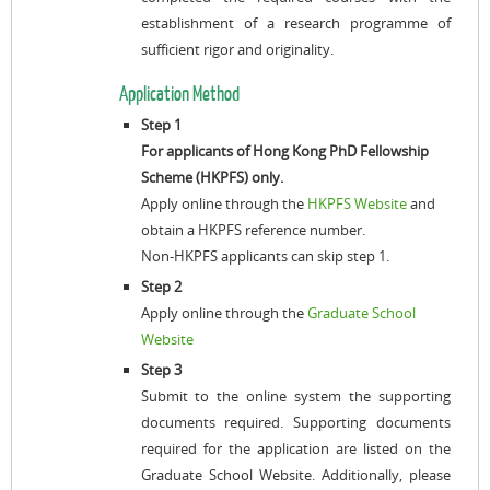
establishment of a research programme of
sufficient rigor and originality.
Application Method
Step 1
For applicants of Hong Kong PhD Fellowship
Scheme (HKPFS) only.
Apply online through the
HKPFS Website
and
obtain a HKPFS reference number.
Non-HKPFS applicants can skip step 1.
Step 2
Apply online through the
Graduate School
Website
Step 3
Submit to the online system the supporting
documents required. Supporting documents
required for the application are listed on the
Graduate School Website. Additionally, please