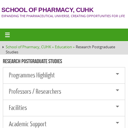
SCHOOL OF PHARMACY, CUHK
EXPANDING THE PHARMACEUTICAL UNIVERSE, CREATING OPPORTUNITIES FOR LIFE
School of Pharmacy, CUHK »
Education »
Research Postgraduate
Studies
Research Postgraduate Studies
Programmes Highlight
Professors / Researchers
Facilities
Academic Support