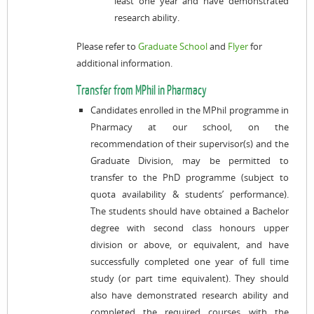
least one year and have demonstrated
research ability.
Please refer to
Graduate School
and
Flyer
for
additional information.
Transfer from MPhil in Pharmacy
Candidates enrolled in the MPhil programme in
Pharmacy at our school, on the
recommendation of their supervisor(s) and the
Graduate Division, may be permitted to
transfer to the PhD programme (subject to
quota availability & students’ performance).
The students should have obtained a Bachelor
degree with second class honours upper
division or above, or equivalent, and have
successfully completed one year of full time
study (or part time equivalent). They should
also have demonstrated research ability and
completed the required courses with the