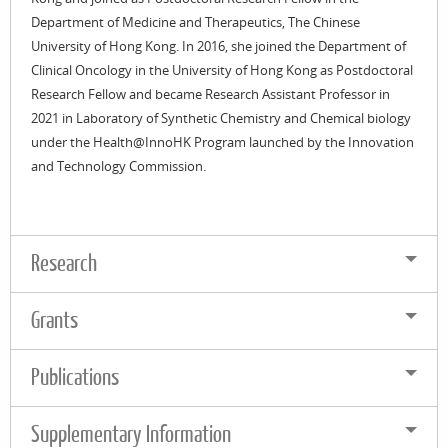
Department of Medicine and Therapeutics, The Chinese
University of Hong Kong. In 2016, she joined the Department of
Clinical Oncology in the University of Hong Kong as Postdoctoral
Research Fellow and became Research Assistant Professor in
2021 in Laboratory of Synthetic Chemistry and Chemical biology
under the Health@InnoHK Program launched by the Innovation
and Technology Commission.
Research
Grants
Publications
Supplementary Information