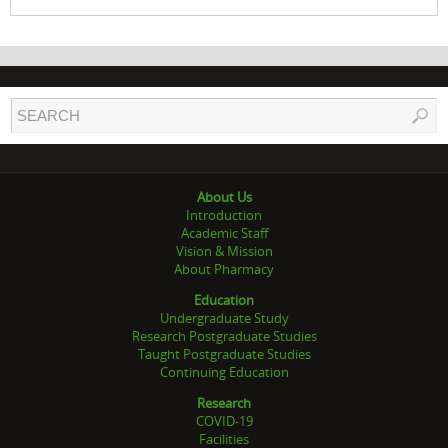
About Us
Introduction
Academic Staff
Vision & Mission
About Pharmacy
Education
Undergraduate Study
Research Postgraduate Studies
Taught Postgraduate Studies
Continuing Education
Research
COVID-19
Facilities