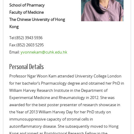
School of Pharmacy
Faculty of Medicine
The Chinese University of Hong
Kong
Tel:(852) 3943 5936
Fax:(852) 2603 5295
Email:
yvonnekam@cuhk.edu.hk
Personal Details
Professor Ngar Woon Kam attended University College London
for her bachelor’s Pharmacology degree and obtained her PhD in
William Harvey Research Institute in the Department of
Experimental Medicine and Rheumatology in 2012. She was
awarded for the best poster presenter of research showcase in
the Year of 2013 William Harvey Day for her PhD study on
immunosuppressive capacity of stromal cells in
autoinflammatory disease. She subsequently moved to Hong
Kong and joined as Postdoctoral Research Fellow in the