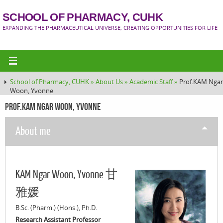
SCHOOL OF PHARMACY, CUHK
EXPANDING THE PHARMACEUTICAL UNIVERSE, CREATING OPPORTUNITIES FOR LIFE
School of Pharmacy, CUHK »
About Us »
Academic Staff »
Prof.KAM Ngar
Woon, Yvonne
Prof.KAM Ngar Woon, Yvonne
About me
KAM Ngar Woon, Yvonne 甘
雅媛
B.Sc. (Pharm.) (Hons.), Ph.D.
Research Assistant Professor