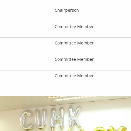
Chairperson
Committee Member
Committee Member
Committee Member
Committee Member