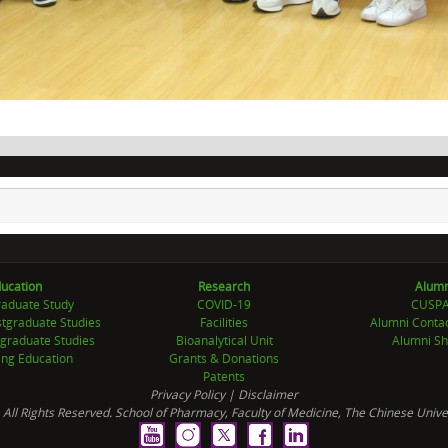
ucation
Research
Alumn
aduate Study
COVID-19
CUSP
tgraduate Studies
Facilities
Alumni Conta
graduate Studies
Bioanalytical Unit
Alumni Sh
ing Education
Grants & Donations
Patents
Privacy Policy
|
Disclaimer
 All Rights Reserved. School of Pharmacy, Faculty of Medicine, The Chinese Unive