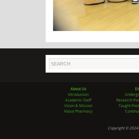
About Us
Ed
Introduction
Undergr
Academic Staff
Research Pos
Vision & Mission
Taught Post
About Pharmacy
Continu
Copyright © 2024.