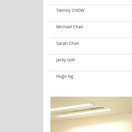
Twinny CHOW
Michael Chan
Sarah Chan
Jacky Goh
Hugo Ng