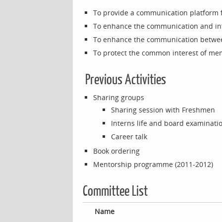
To provide a communication platform 
To enhance the communication and i
To enhance the communication betwee
To protect the common interest of m
Previous Activities
Sharing groups
Sharing session with Freshmen
Interns life and board examinati
Career talk
Book ordering
Mentorship programme (2011-2012)
Committee List
Name