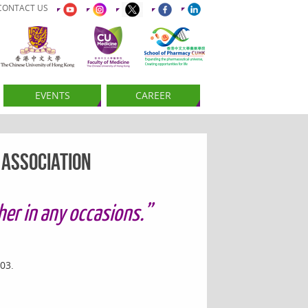
CONTACT US
EVENTS
CAREER
 Association
er in any occasions.”
03.