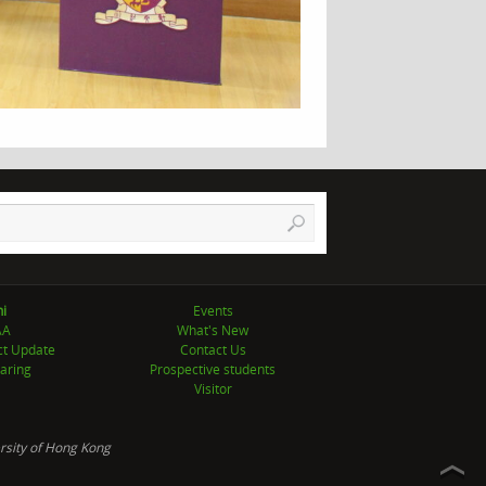
i
Events
AA
What's New
ct Update
Contact Us
aring
Prospective students
Visitor
rsity of Hong Kong