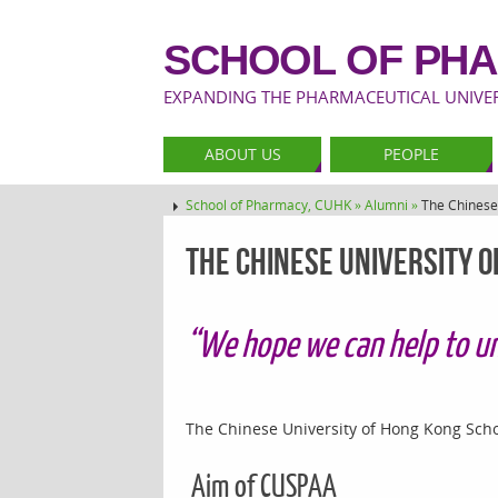
SCHOOL OF PHA
EXPANDING THE PHARMACEUTICAL UNIVERS
ABOUT US
PEOPLE
School of Pharmacy, CUHK »
Alumni »
The Chinese
The Chinese University 
“We hope we can help to un
The Chinese University of Hong Kong Scho
Aim of CUSPAA