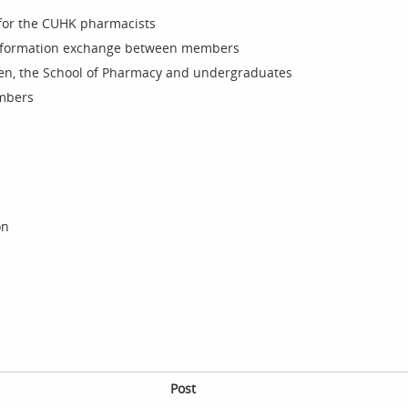
for the CUHK pharmacists
nformation exchange between members
n, the School of Pharmacy and undergraduates
embers
on
Post