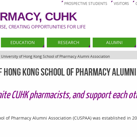
PROSPECTIVE STUDENTS
VISITORS
RMACY, CUHK
E, CREATING OPPORTUNITIES FOR LIFE
EDUCATION
RESEARCH
ALUMNI
 University of Hong Kong School of Pharmacy Alumni Association
of Hong Kong School of Pharmacy Alumni
ite CUHK pharmacists, and support each oth
ol of Pharmacy Alumni Association (CUSPAA) was established in 20