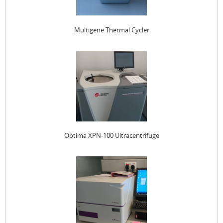
Multigene Thermal Cycler
Optima XPN-100 Ultracentrifuge