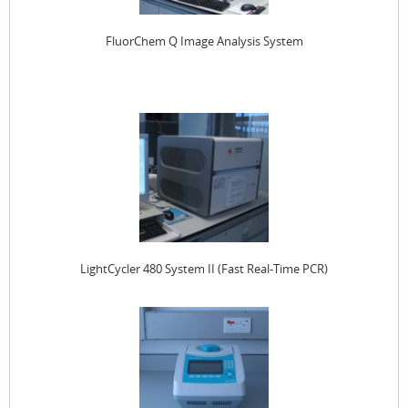
FluorChem Q Image Analysis System
LightCycler 480 System II (Fast Real-Time PCR)