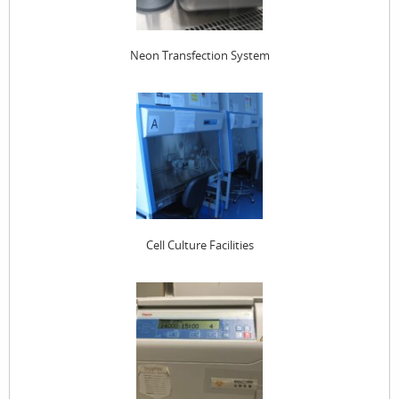
Neon Transfection System
Cell Culture Facilities