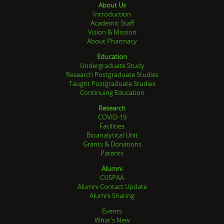
About Us
Introduction
Academic Staff
Vision & Mission
About Pharmacy
Education
Undergraduate Study
Research Postgraduate Studies
Taught Postgraduate Studies
Continuing Education
Research
COVID-19
Facilities
Bioanalytical Unit
Grants & Donations
Patents
Alumni
CUSPAA
Alumni Contact Update
Alumni Sharing
Events
What's New