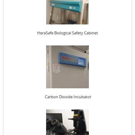
HeraSafe Biological Safety Cabinet
Carbon Dioxide Incubator