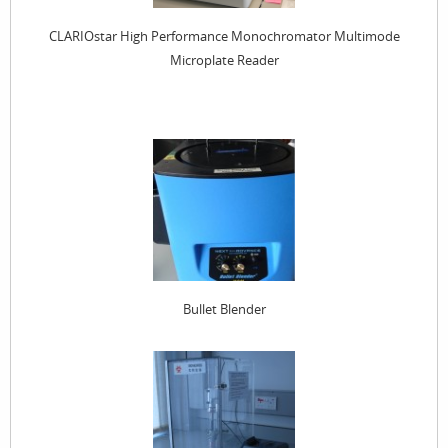
CLARIOstar High Performance Monochromator Multimode
Microplate Reader
Bullet Blender