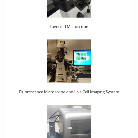
Inverted Microscope
Fluorescence Microscope and Live Cell Imaging System