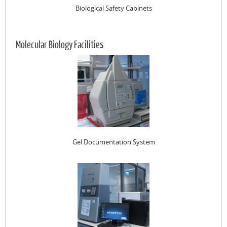
Biological Safety Cabinets
Molecular Biology Facilities
Gel Documentation System