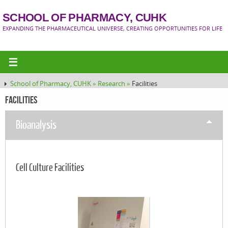
SCHOOL OF PHARMACY, CUHK
EXPANDING THE PHARMACEUTICAL UNIVERSE, CREATING OPPORTUNITIES FOR LIFE
School of Pharmacy, CUHK »
Research »
Facilities
Facilities
Bioanalysis
Cell Culture Facilities