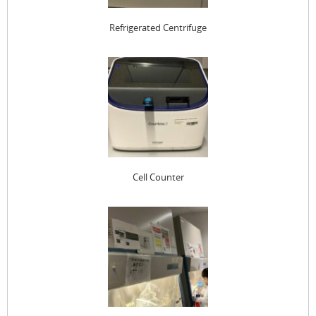
Refrigerated Centrifuge
Cell Counter