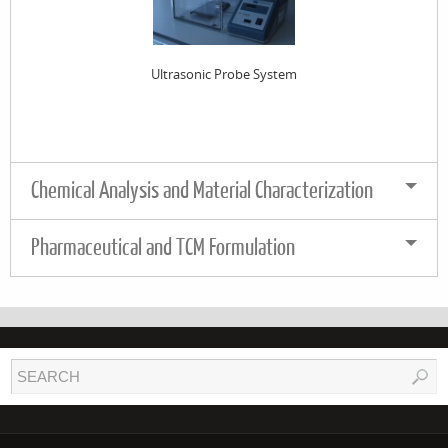
Ultrasonic Probe System
Chemical Analysis and Material Characterization
Pharmaceutical and TCM Formulation