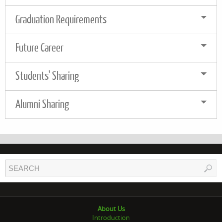
Graduation Requirements
Future Career
Students' Sharing
Alumni Sharing
About Us
Introduction