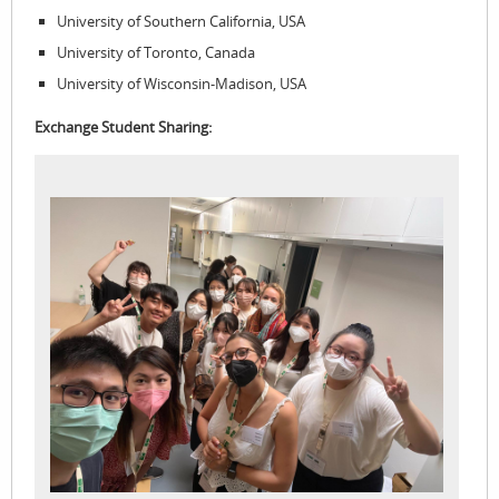
University of Southern California, USA
University of Toronto, Canada
University of Wisconsin-Madison, USA
Exchange Student Sharing: