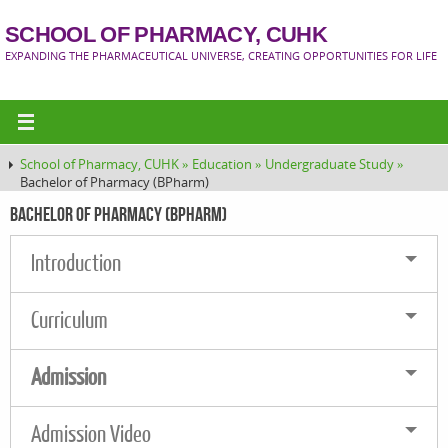
SCHOOL OF PHARMACY, CUHK
EXPANDING THE PHARMACEUTICAL UNIVERSE, CREATING OPPORTUNITIES FOR LIFE
School of Pharmacy, CUHK »
Education »
Undergraduate Study »
Bachelor of Pharmacy (BPharm)
Bachelor of Pharmacy (BPharm)
Introduction
Curriculum
Admission
Admission Video