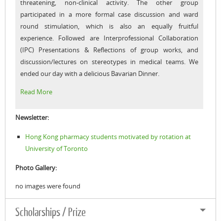
threatening, non-clinical activity. The other group
participated in a more formal case discussion and ward
round stimulation, which is also an equally fruitful
experience. Followed are Interprofessional Collaboration
(IPC) Presentations & Reflections of group works, and
discussion/lectures on stereotypes in medical teams. We
ended our day with a delicious Bavarian Dinner.
Read More
Newsletter:
Hong Kong pharmacy students motivated by rotation at
University of Toronto
Photo Gallery:
no images were found
Scholarships / Prize