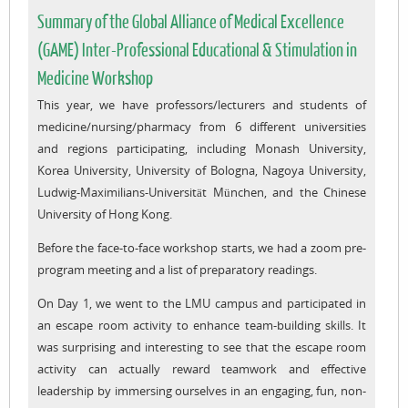
Summary of the Global Alliance of Medical Excellence
(GAME) Inter-Professional Educational & Stimulation in
Medicine Workshop
This year, we have professors/lecturers and students of
medicine/nursing/pharmacy from 6 different universities
and regions participating, including Monash University,
Korea University, University of Bologna, Nagoya University,
Ludwig-Maximilians-Universität München, and the Chinese
University of Hong Kong.
Before the face-to-face workshop starts, we had a zoom pre-
program meeting and a list of preparatory readings.
On Day 1, we went to the LMU campus and participated in
an escape room activity to enhance team-building skills. It
was surprising and interesting to see that the escape room
activity can actually reward teamwork and effective
leadership by immersing ourselves in an engaging, fun, non-