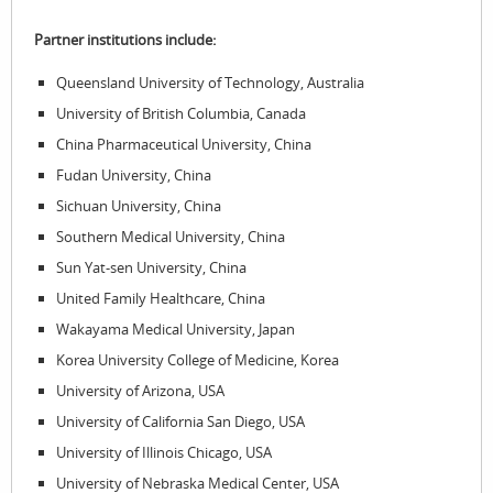
Partner institutions include:
Queensland University of Technology, Australia
University of British Columbia, Canada
China Pharmaceutical University, China
Fudan University, China
Sichuan University, China
Southern Medical University, China
Sun Yat-sen University, China
United Family Healthcare, China
Wakayama Medical University, Japan
Korea University College of Medicine, Korea
University of Arizona, USA
University of California San Diego, USA
University of Illinois Chicago, USA
University of Nebraska Medical Center, USA