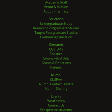
Academic Staff
Vision & Mission
About Pharmacy
Education
Undergraduate Study
Research Postgraduate Studies
Taught Postgraduate Studies
Continuing Education
Research
COVID-19
Facilities
Bioanalytical Unit
Grants & Donations
Patents
Alumni
CUSPAA
Alumni Contact Update
Alumni Sharing
Events
What's New
Contact Us
Prospective students