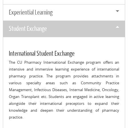
Experiential Learning
Student Exchange
International Student Exchange
The CU Pharmacy International Exchange program offers an
intensive and immersive learning experience of international
pharmacy practice. The program provides attachments in
various specialty areas such as Community Practice
Management, Infectious Diseases, Internal Medicine, Oncology,
Organ Transplant etc. Students are engaged in active learning
alongside their international preceptors to expand their
knowledge and deepen their understanding of pharmacy
practice.