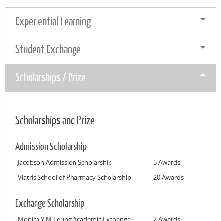
Experiential Learning
Student Exchange
Scholarships / Prize
Scholarships and Prize
Admission Scholarship
Jacobson Admission Scholarship
5 Awards
Viatris School of Pharmacy Scholarship
20 Awards
Exchange Scholarship
Monica Y M Leung Academic Exchange
2 Awards