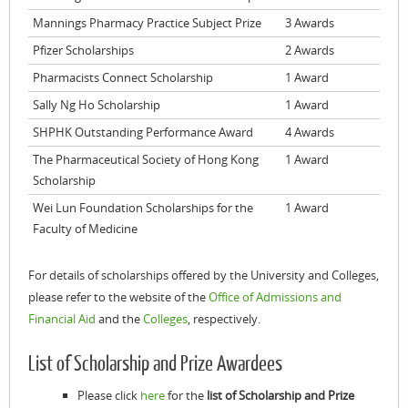
Mannings Pharmacy Practice Subject Prize
3 Awards
Pfizer Scholarships
2 Awards
Pharmacists Connect Scholarship
1 Award
Sally Ng Ho Scholarship
1 Award
SHPHK Outstanding Performance Award
4 Awards
The Pharmaceutical Society of Hong Kong
1 Award
Scholarship
Wei Lun Foundation Scholarships for the
1 Award
Faculty of Medicine
For details of scholarships offered by the University and Colleges,
please refer to the website of the
Office of Admissions and
Financial Aid
and the
Colleges
, respectively.
List of Scholarship and Prize Awardees
Please click
here
for the
list of Scholarship and Prize