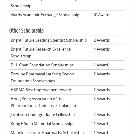
Scholarship
Viatris Academic Exchange Scholarship
10 Awards
Other Scholarship
Bright Future Leading Scientist Scholarship
2 Awards
Bright Future Research Excellence
4 Awards
Scholarship
D.H. Chen Foundation Scholarships
1 Award
Fortune Pharmacal Lai Yung Kwoon
2 Awards
Foundation Scholarships
HKPMA Best Improvement Award
2 Awards
Hong Kong Association of the
2 Awards
Pharmaceutical Industry Scholarship
Jacobson Undergraduate Fellowship
2 Awards
Kong E Suen Memorial Scholarships
1 Award
Mannings Future Pharmacist Scholarship
1 Award