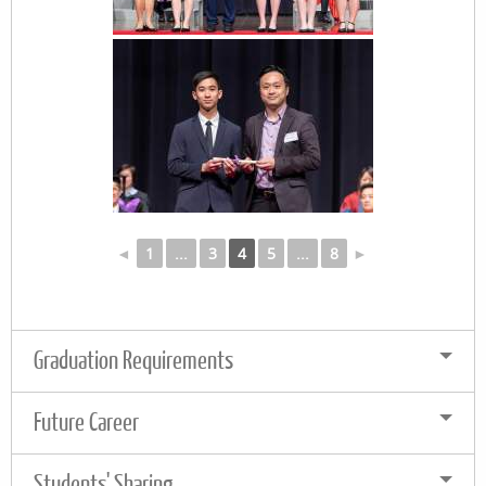
◄
1
...
3
4
5
...
8
►
Graduation Requirements
Future Career
Students' Sharing