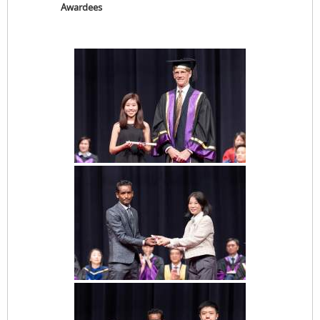
Awardees