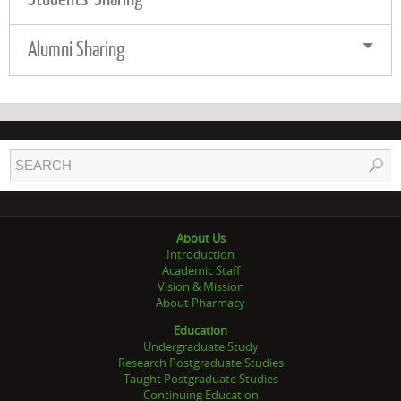
Alumni Sharing
About Us
Introduction
Academic Staff
Vision & Mission
About Pharmacy
Education
Undergraduate Study
Research Postgraduate Studies
Taught Postgraduate Studies
Continuing Education