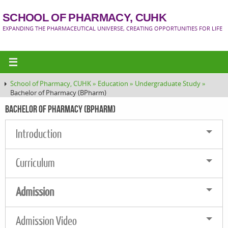
SCHOOL OF PHARMACY, CUHK
EXPANDING THE PHARMACEUTICAL UNIVERSE, CREATING OPPORTUNITIES FOR LIFE
School of Pharmacy, CUHK »
Education »
Undergraduate Study »
Bachelor of Pharmacy (BPharm)
Bachelor of Pharmacy (BPharm)
Introduction
Curriculum
Admission
Admission Video