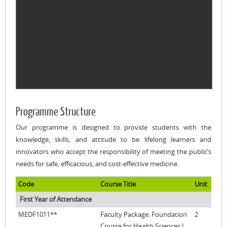
Programme Structure
Our programme is designed to provide students with the
knowledge, skills, and attitude to be lifelong learners and
innovators who accept the responsibility of meeting the public’s
needs for safe, efficacious, and cost-effective medicine.
Code
Course Title
Unit
First Year of Attendance
MEDF1011**
Faculty Package: Foundation
2
Course for Health Sciences I