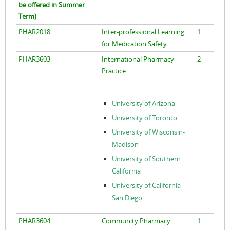
be offered in Summer
Term)
PHAR2018
Inter-professional Learning
1
for Medication Safety
PHAR3603
International Pharmacy
2
Practice
University of Arizona
University of Toronto
University of Wisconsin-
Madison
University of Southern
California
University of California
San Diego
PHAR3604
Community Pharmacy
1