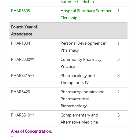
Summer Clerkship
PHAR3605
Hospital Pharmacy Summer
1
Clerkship
Fourth Year of
Attendance
PHAR1004
Personal Development in
1
Pharmacy
PHAR3330**
Community Pharmacy
3
Practice
PHAR3415**
Pharmacology and
3
Therapeutics IV
PHAR3420
Pharmacogenomics and
2
Pharmaceutical
Biotechnology
PHAR3510**
Complementary and
3
Alternative Medicine
Area of Concentration: