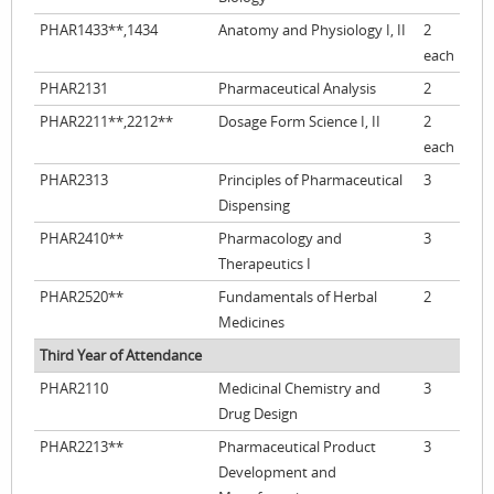
PHAR1433**,1434
Anatomy and Physiology I, II
2
each
PHAR2131
Pharmaceutical Analysis
2
PHAR2211**,2212**
Dosage Form Science I, II
2
each
PHAR2313
Principles of Pharmaceutical
3
Dispensing
PHAR2410**
Pharmacology and
3
Therapeutics I
PHAR2520**
Fundamentals of Herbal
2
Medicines
Third Year of Attendance
PHAR2110
Medicinal Chemistry and
3
Drug Design
PHAR2213**
Pharmaceutical Product
3
Development and