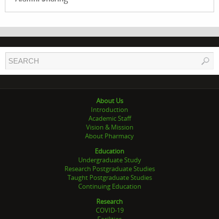
About Us
Introduction
Academic Staff
Vision & Mission
About Pharmacy
Education
Undergraduate Study
Research Postgraduate Studies
Taught Postgraduate Studies
Continuing Education
Research
COVID-19