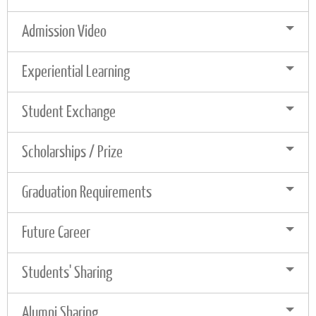
Admission Video
Experiential Learning
Student Exchange
Scholarships / Prize
Graduation Requirements
Future Career
Students' Sharing
Alumni Sharing