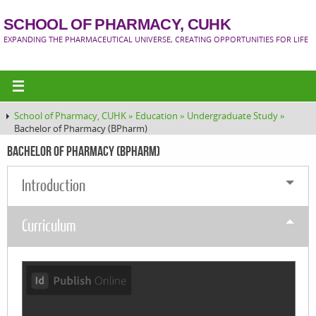
SCHOOL OF PHARMACY, CUHK
EXPANDING THE PHARMACEUTICAL UNIVERSE, CREATING OPPORTUNITIES FOR LIFE
School of Pharmacy, CUHK »
Education »
Undergraduate Study »
Bachelor of Pharmacy (BPharm)
Bachelor of Pharmacy (BPharm)
Introduction
Curriculum