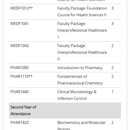
MEDF1012**
Faculty Package: Foundation
3
Course for Health Sciences II
MEDF1041
Faculty Package:
3
Interprofessional Healthcare
I
MEDF1042
Faculty Package:
2
Interprofessional Healthcare
II
PHAR1000
Introduction to Pharmacy
2
PHAR1110**
Fundamentals of
2
Pharmaceutical Chemistry
PHAR1440
Clinical Microbiology &
1
Infection Control
Second Year of
Attendance
PHAR1423
Biochemistry and Molecular
2
Biology