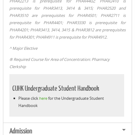
PHAR2213 is prerequisite for PHAR4402; PHAR2410 is
prerequisite for PHAR3413, 3414 & 3415; PHAR2520 and
PHAR3510 are prerequisites for PHAR4501; PHAR2711 is
prerequisite for PHAR4401; PHAR3330 is prerequisite for
PHAR4201; PHAR3413, 3414, 3415 & PHAR3812 are prerequisites
for PHAR4301; PHAR4911 is prerequisite for PHAR4912.
^ Major Elective
® Required Course for Area of Concentration: Pharmacy
Clerkship
CUHK Undergraduate Student Handbook
Please click
here
for the Undergraduate Student
Handbook
Admission