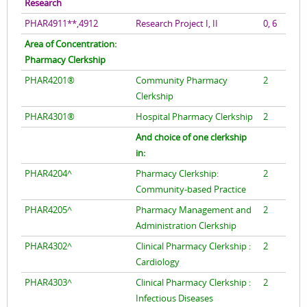
Research
PHAR4911**,4912
Research Project I, II
0, 6
Area of Concentration:
Pharmacy Clerkship
PHAR4201®
Community Pharmacy
2
Clerkship
PHAR4301®
Hospital Pharmacy Clerkship
2
And choice of one clerkship
in:
PHAR4204^
Pharmacy Clerkship:
2
Community-based Practice
PHAR4205^
Pharmacy Management and
2
Administration Clerkship
PHAR4302^
Clinical Pharmacy Clerkship :
2
Cardiology
PHAR4303^
Clinical Pharmacy Clerkship :
2
Infectious Diseases