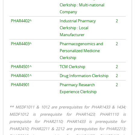
Clerkship : Multi-national
Company
PHAR4402^
Industrial Pharmacy
2
Clerkship : Local
Manufacturer
PHAR4403^
Pharmacogenomics and
2
Personalized Medicine
Clerkship
PHAR4501^
TCM Clerkship
2
PHAR4601^
Drug Information Clerkship
2
PHAR4901
Pharmacy Research
2
Experience Clerkship
** MEDF1011 & 1012 are prerequisites for PHAR1433 & 1434;
MEDF1012 is prerequisite for PHAR1423; PHAR1110 is
prerequisite for PHAR2110; PHAR1433 is prerequisite for
PHAR2410; PHAR2211 & 2212 are prerequisites for PHAR2213;