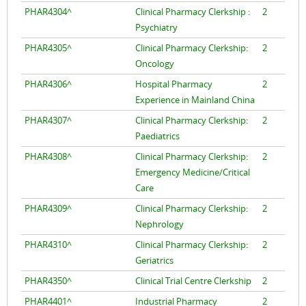
PHAR4304^
Clinical Pharmacy Clerkship :
2
Psychiatry
PHAR4305^
Clinical Pharmacy Clerkship:
2
Oncology
PHAR4306^
Hospital Pharmacy
2
Experience in Mainland China
PHAR4307^
Clinical Pharmacy Clerkship:
2
Paediatrics
PHAR4308^
Clinical Pharmacy Clerkship:
2
Emergency Medicine/Critical
Care
PHAR4309^
Clinical Pharmacy Clerkship:
2
Nephrology
PHAR4310^
Clinical Pharmacy Clerkship:
2
Geriatrics
PHAR4350^
Clinical Trial Centre Clerkship
2
PHAR4401^
Industrial Pharmacy
2