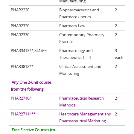
Manufacturing
PHAR2220
Biopharmaceutics and
2
Pharmacokinetics
PHAR2320
Pharmacy Law
2
PHAR2330
Contemporary Pharmacy
2
Practice
PHAR3413**,3414**
Pharmacology and
3
Therapeutics II, III
each
PHAR3812**
Clinical Assessment and
2
Monitoring
Any One 2-unit course
from the following:
PHAR2710^
Pharmaceutical Research
2
Methods
PHAR2711^**
Healthcare Management and
2
Pharmaceutical Marketing
Free Elective Courses (to