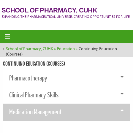
SCHOOL OF PHARMACY, CUHK
EXPANDING THE PHARMACEUTICAL UNIVERSE, CREATING OPPORTUNITIES FOR LIFE
School of Pharmacy, CUHK »
Education »
Continuing Education
(Courses)
Continuing Education (Courses)
Pharmacotherapy
Clinical Pharmacy Skills
Medication Management