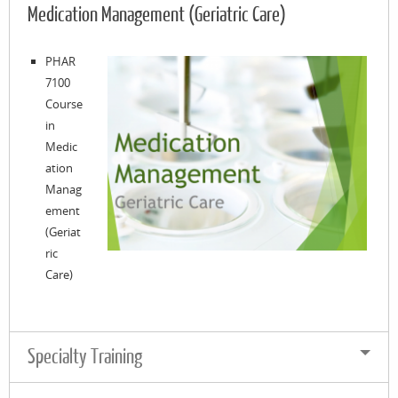
Medication Management (Geriatric Care)
PHAR
7100
Course
in
Medic
ation
Manag
ement
(Geriat
ric
Care)
Specialty Training