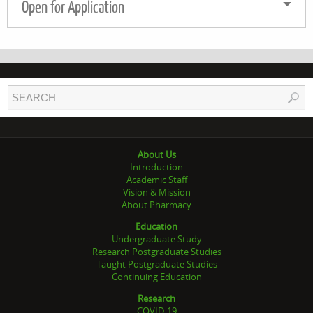
Open for Application
About Us
Introduction
Academic Staff
Vision & Mission
About Pharmacy
Education
Undergraduate Study
Research Postgraduate Studies
Taught Postgraduate Studies
Continuing Education
Research
COVID-19