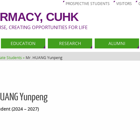
PROSPECTIVE STUDENTS
VISITORS
RMACY, CUHK
E, CREATING OPPORTUNITIES FOR LIFE
EDUCATION
RESEARCH
ALUMNI
ate Students »
Mr. HUANG Yunpeng
HUANG Yunpeng
dent (2024 – 2027)