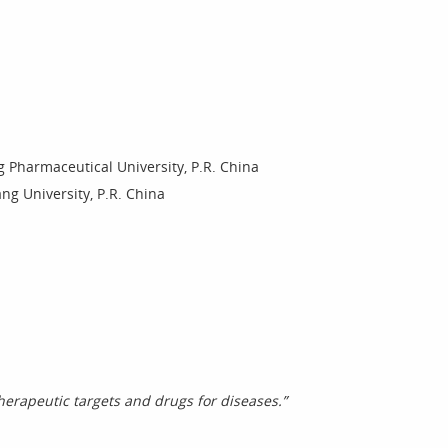
 Pharmaceutical University, P.R. China
ng University, P.R. China
erapeutic targets and drugs for diseases.”