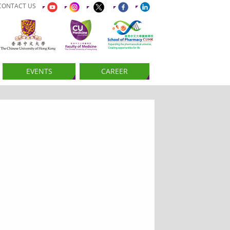
CONTACT US
EVENTS
CAREER