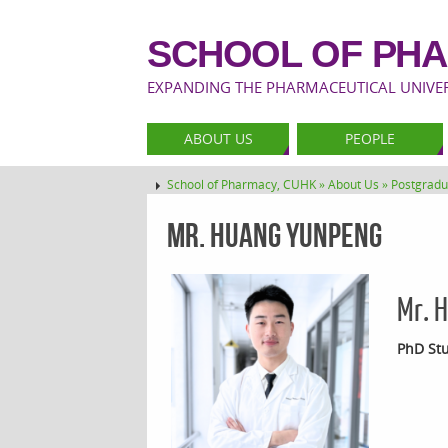
SCHOOL OF PHA
EXPANDING THE PHARMACEUTICAL UNIVERS
ABOUT US
PEOPLE
School of Pharmacy, CUHK »
About Us »
Postgradu
Mr. HUANG Yunpeng
Mr. 
PhD Stu