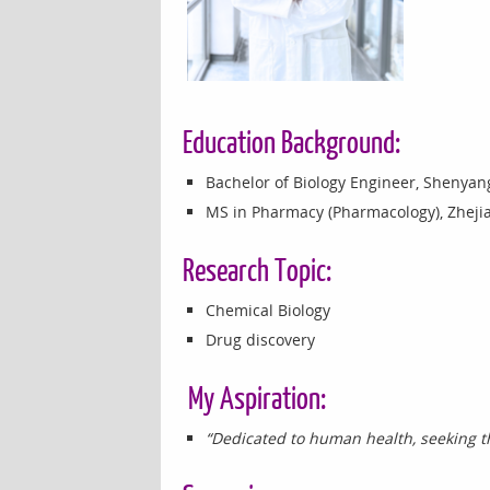
Education Background:
Bachelor of Biology Engineer, Shenyang
MS in Pharmacy (Pharmacology), Zhejia
Research Topic:
Chemical Biology
Drug discovery
My Aspiration:
“Dedicated to human health, seeking th