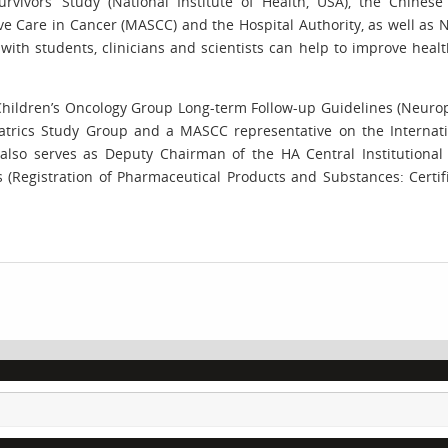
rvivors’ Study (National Institute of Health, USA), the Chines
ive Care in Cancer (MASCC) and the Hospital Authority, as well as 
 with students, clinicians and scientists can help to improve heal
hildren’s Oncology Group Long-term Follow-up Guidelines (Neurops
trics Study Group and a MASCC representative on the Internatio
also serves as Deputy Chairman of the HA Central Institutional
egistration of Pharmaceutical Products and Substances: Certifica