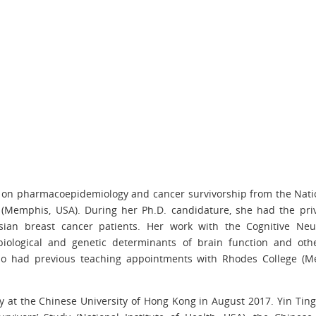
g on pharmacoepidemiology and cancer survivorship from the Natio
l (Memphis, USA). During her Ph.D. candidature, she had the priv
sian breast cancer patients. Her work with the Cognitive Neu
 biological and genetic determinants of brain function and othe
also had previous teaching appointments with Rhodes College (M
y at the Chinese University of Hong Kong in August 2017. Yin Tin