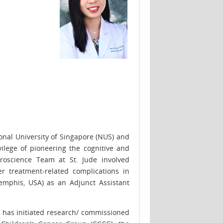
nal University of Singapore (NUS) and
ilege of pioneering the cognitive and
roscience Team at St. Jude involved
r treatment-related complications in
emphis, USA) as an Adjunct Assistant
g has initiated research/ commissioned