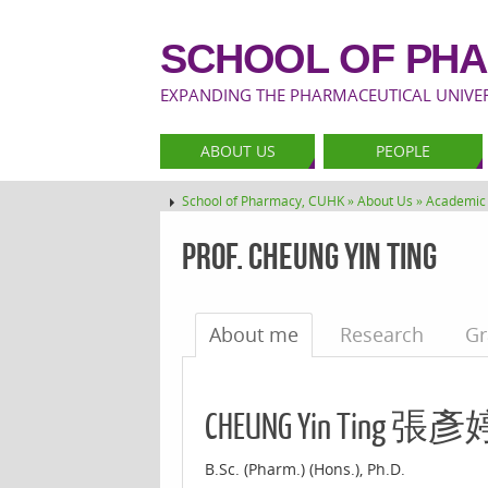
SCHOOL OF PHA
EXPANDING THE PHARMACEUTICAL UNIVERS
ABOUT US
PEOPLE
School of Pharmacy, CUHK »
About Us »
Academic 
Prof. Cheung Yin Ting
About me
Research
Gr
CHEUNG Yin Ting 張彥
B.Sc. (Pharm.) (Hons.), Ph.D.