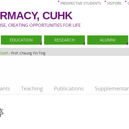
PROSPECTIVE STUDENTS
VISITORS
RMACY, CUHK
E, CREATING OPPORTUNITIES FOR LIFE
EDUCATION
RESEARCH
ALUMNI
Staff »
Prof. Cheung Yin Ting
ants
Teaching
Publications
Supplementar
婷