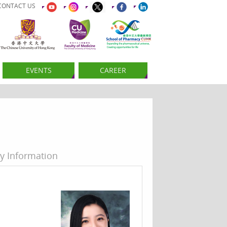
CONTACT US
EVENTS
CAREER
y Information