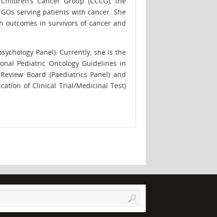
e Children’s Cancer Group (CCCG), the
NGOs serving patients with cancer. She
th outcomes in survivors of cancer and
ychology Panel). Currently, she is the
nal Pediatric Oncology Guidelines in
 Review Board (Paediatrics Panel) and
tion of Clinical Trial/Medicinal Test)