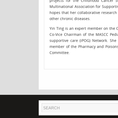
projects for the Childhood Cancer Su
Multinational Association for Support
hopes that her collaborative research
other chronic diseases.
Yin Ting is an expert member on the C
Co-Vice Chairman of the MASCC Pedia
supportive care (iPOG) Network. She 
member of the Pharmacy and Poisons (R
Committee.