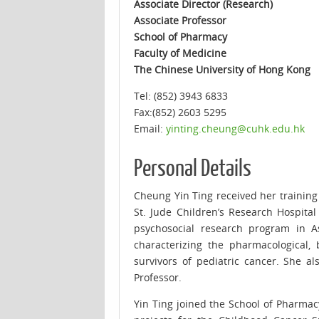
Associate Director (Research)
Associate Professor
School of Pharmacy
Faculty of Medicine
The Chinese University of Hong Kong
Tel: (852) 3943 6833
Fax:(852) 2603 5295
Email:
yinting.cheung@cuhk.edu.hk
Personal Details
Cheung Yin Ting received her trainin
St. Jude Children’s Research Hospita
psychosocial research program in A
characterizing the pharmacological,
survivors of pediatric cancer. She 
Professor.
Yin Ting joined the School of Pharmac