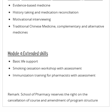
Evidence-based medicine
History taking and medication reconciliation
Motivational interviewing
Traditional Chinese Medicine, complementary and alternative
medicines
Module 4:Extended skills
Basic life support
Smoking cessation workshop with assessment
Immunization training for pharmacists with assessment
Remark: School of Pharmacy reserves the right on the
cancellation of course and amendment of program structure