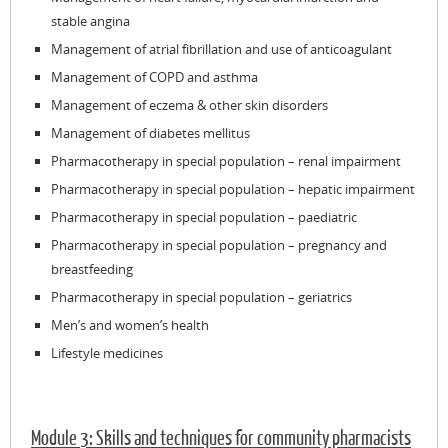
stable angina
Management of atrial fibrillation and use of anticoagulant
Management of COPD and asthma
Management of eczema & other skin disorders
Management of diabetes mellitus
Pharmacotherapy in special population – renal impairment
Pharmacotherapy in special population – hepatic impairment
Pharmacotherapy in special population – paediatric
Pharmacotherapy in special population – pregnancy and
breastfeeding
Pharmacotherapy in special population – geriatrics
Men’s and women’s health
Lifestyle medicines
Module 3: Skills and techniques for community pharmacists