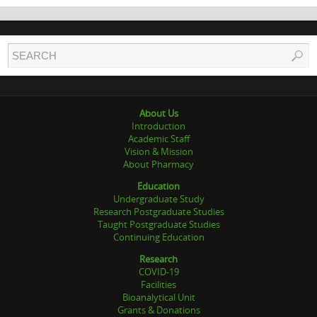
About Us
Introduction
Academic Staff
Vision & Mission
About Pharmacy
Education
Undergraduate Study
Research Postgraduate Studies
Taught Postgraduate Studies
Continuing Education
Research
COVID-19
Facilities
Bioanalytical Unit
Grants & Donations