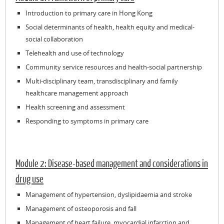
Introduction to primary care in Hong Kong
Social determinants of health, health equity and medical-
social collaboration
Telehealth and use of technology
Community service resources and health-social partnership
Multi-disciplinary team, transdisciplinary and family
healthcare management approach
Health screening and assessment
Responding to symptoms in primary care
Module 2: Disease-based management and considerations in
drug use
Management of hypertension, dyslipidaemia and stroke
Management of osteoporosis and fall
Management of heart failure, myocardial infarction and