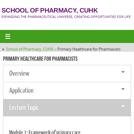
SCHOOL OF PHARMACY, CUHK
EXPANDING THE PHARMACEUTICAL UNIVERSE, CREATING OPPORTUNITIES FOR LIFE
School of Pharmacy, CUHK »
Primary Healthcare for Pharmacists
Primary Healthcare for Pharmacists
Overview
Application
Lecture Topic
Module 1: Framework of primary care