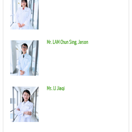
Mr. LAM Chun Sing, Jason
Ms. LI Jiaqi