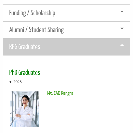
Funding / Scholarship
Alumni / Student Sharing
RPG Graduates
PhD Graduates
2025
Ms. CAO Kangna