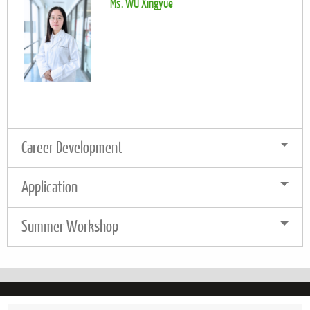
Ms. WU Xingyue
Career Development
Application
Summer Workshop