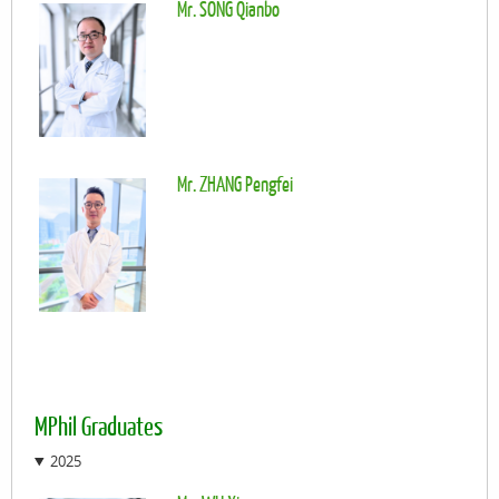
Mr. SONG Qianbo
Mr. ZHANG Pengfei
MPhil Graduates
2025