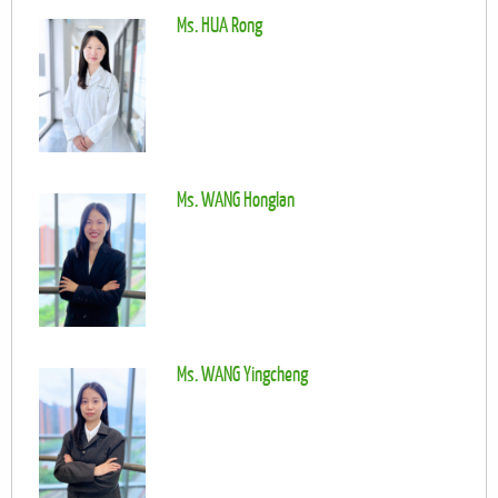
Ms. HUA Rong
Ms. WANG Honglan
Ms. WANG Yingcheng