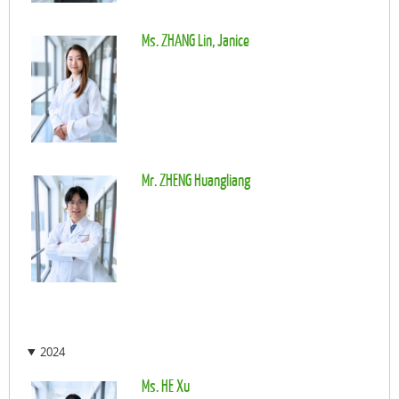
Ms. ZHANG Lin, Janice
Mr. ZHENG Huangliang
2024
Ms. HE Xu