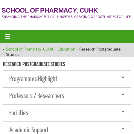
SCHOOL OF PHARMACY, CUHK
EXPANDING THE PHARMACEUTICAL UNIVERSE, CREATING OPPORTUNITIES FOR LIFE
School of Pharmacy, CUHK »
Education »
Research Postgraduate
Studies
Research Postgraduate Studies
Programmes Highlight
Professors / Researchers
Facilities
Academic Support