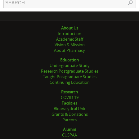
About Us
Introduction
Academic Staff
Vision & Mission
About Pharmacy
Education
Undergraduate Study
Research Postgraduate Studies
Taught Postgraduate Studies
Continuing Education
Research
COVID-19
Facilities
Bioanalytical Unit
Grants & Donations
Patents
Alumni
CUSPAA